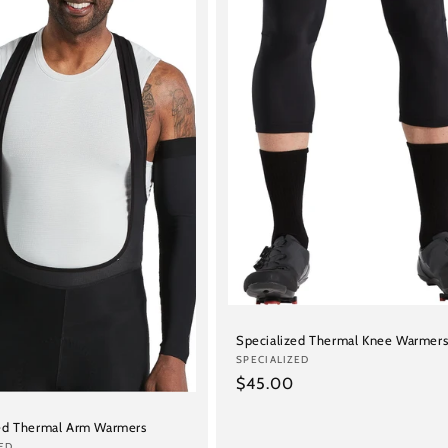
Specialized Thermal Knee Warmer
Vendor:
SPECIALIZED
Regular
$45.00
price
ed Thermal Arm Warmers
ED