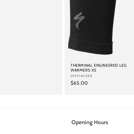
THERMINAL ENGINEERED LEG
WARMERS XS
Vendor:
SPECIALIZED
Regular
$65.00
price
Opening Hours