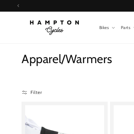
Skip to
content
Bikes
Parts
C
Apparel/Warmers
o
l
Filter
l
e