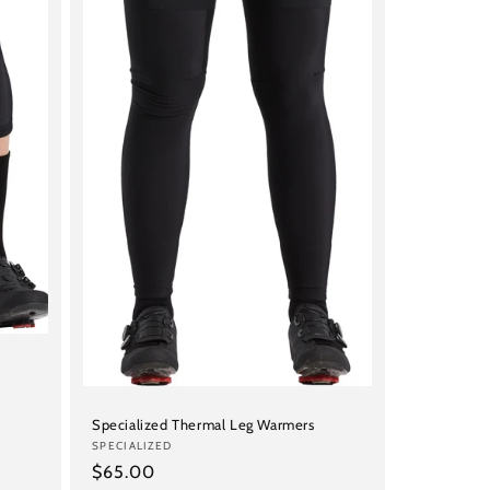
s
Specialized Thermal Leg Warmers
Vendor:
SPECIALIZED
Regular
$65.00