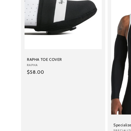
c
t
i
o
n
RAPHA TOE COVER
Vendor:
RAPHA
Regular
$58.00
:
price
Specializ
SPECIALIZ