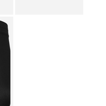
price