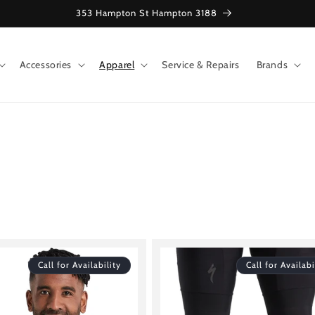
353 Hampton St Hampton 3188
Accessories
Apparel
Service & Repairs
Brands
Call for Availability
Call for Availabi