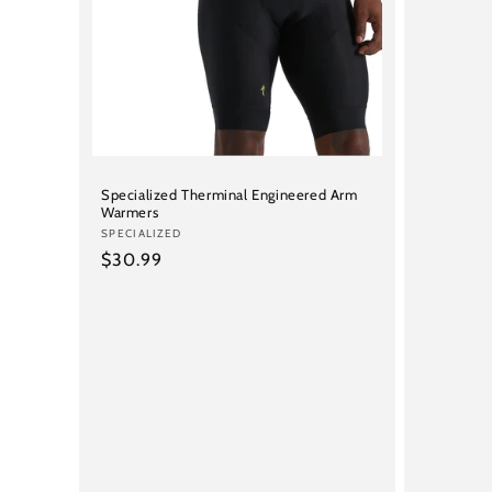
price
Specialized Therminal Engineered Arm
Warmers
Vendor:
SPECIALIZED
Regular
$30.99
price