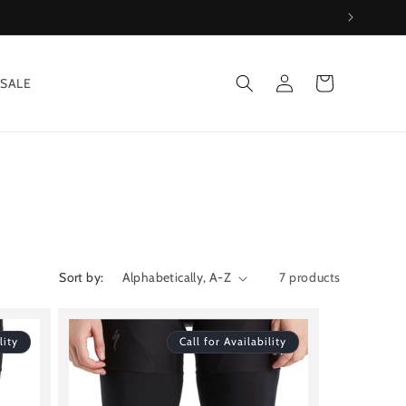
Log
Cart
SALE
in
Sort by:
7 products
lity
Call for Availability