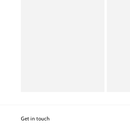
Get in touch