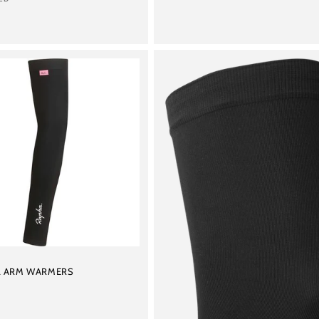
L ARM WARMERS