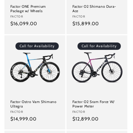
Factor ONE Premium
Factor O2 Shimano Dura-
Package w/ Wheels
Ace
Vendor:
FACTOR
Vendor:
FACTOR
Regular
$16,099.00
Regular
$15,899.00
price
price
Call for Availability
Call for Availability
Factor Ostro Vam Shimano
Factor O2 Sram Force W/
Ultegra
Power Meter
Vendor:
FACTOR
Vendor:
FACTOR
Regular
$14,999.00
Regular
$12,899.00
price
price