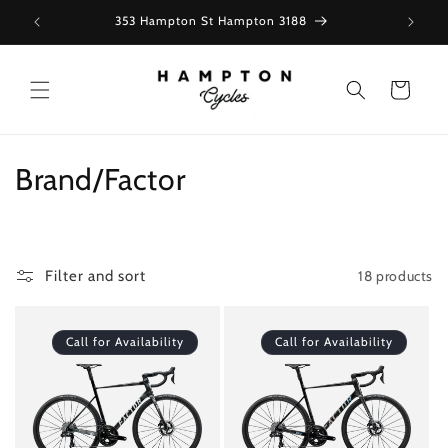
Skip to
353 Hampton St Hampton 3188
content
Cart
C
Brand/Factor
o
l
18 products
Filter and sort
l
e
Call for Availability
Call for Availability
c
t