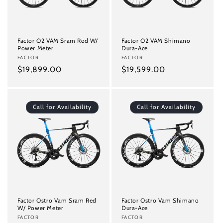
i
o
n
Factor O2 VAM Sram Red W/
Factor O2 VAM Shimano
Power Meter
Dura-Ace
:
Vendor:
FACTOR
Vendor:
FACTOR
Regular
$19,899.00
Regular
$19,599.00
price
price
Call for Availability
Call for Availability
Factor Ostro Vam Sram Red
Factor Ostro Vam Shimano
W/ Power Meter
Dura-Ace
Vendor:
FACTOR
Vendor:
FACTOR