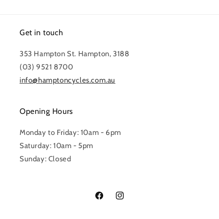
Get in touch
353 Hampton St. Hampton, 3188
(03) 9521 8700
info@hamptoncycles.com.au
Opening Hours
Monday to Friday: 10am - 6pm
Saturday: 10am - 5pm
Sunday: Closed
Facebook
Instagram