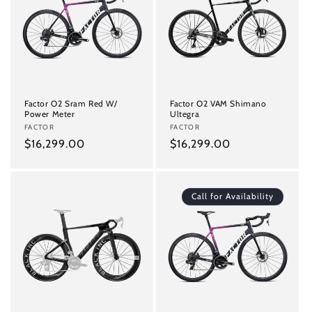
Factor O2 Sram Red W/
Factor O2 VAM Shimano
Power Meter
Ultegra
Vendor:
FACTOR
Vendor:
FACTOR
Regular
$16,299.00
Regular
$16,299.00
price
price
Call for Availability