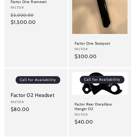
Factor One Frameset
Vendor:
FACTOR
Regular
Sale
$3,000.00
price
$1,500.00
price
Factor One Seatpost
Vendor:
FACTOR
Regular
$300.00
price
Call for Availability
Call for Availability
Factor 02 Headset
Vendor:
FACTOR
Factor Rear Derailleur
Regular
$80.00
Hanger O2
Vendor:
FACTOR
price
Regular
$40.00
price