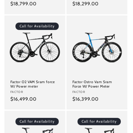
Regular
$18,799.00
Regular
$18,299.00
price
price
Call for Availability
Factor O2 VAM Sram force
Factor Ostro Vam Sram
W/ Power meter
Force W/ Power Meter
Vendor:
FACTOR
Vendor:
FACTOR
Regular
$16,499.00
Regular
$16,399.00
price
price
Call for Availability
Call for Availability