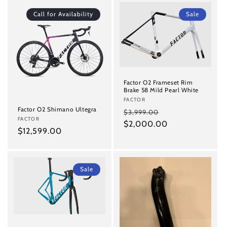
Call for Availability
Sale
Factor O2 Frameset Rim
Brake 58 Mild Pearl White
Vendor:
FACTOR
Factor O2 Shimano Ultegra
Regular
Sale
$3,999.00
Vendor:
FACTOR
price
$2,000.00
price
Regular
$12,599.00
price
Sale