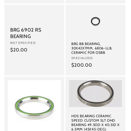
price
BRG 6902 RS
BEARING
Vendor:
NOT SPECIFIED
BRG BB BEARING,
30X42X7MM, 6806-LLB,
Regular
$20.00
CERAMIC FOR OSBB
price
Vendor:
SPECIALIZED
Regular
$200.00
price
HDS BEARING CERAMIC
SPEED CUSTOM SLT OHD
BEARING 49.5OD X 40.5ID X
6.5MM (45X45-DEG)