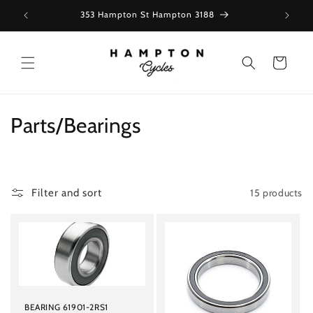
Skip to
353 Hampton St Hampton 3188
content
Cart
C
Parts/Bearings
o
l
15 products
Filter and sort
l
e
c
t
BEARING 61901-2RS1