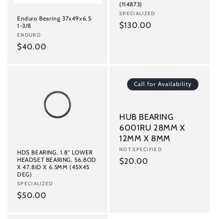
(114873)
Vendor:
SPECIALIZED
Enduro Bearing 37x49x6.5
Regular
$130.00
1-3/8
Vendor:
ENDURO
price
Regular
$40.00
price
Call for Availability
HUB BEARING
6001RU 28MM X
12MM X 8MM
Vendor:
NOT SPECIFIED
HDS BEARING, 1.8" LOWER
HEADSET BEARING, 56.8OD
Regular
$20.00
X 47.8ID X 6.5MM (45X45
price
DEG)
Vendor:
SPECIALIZED
Regular
$50.00
price