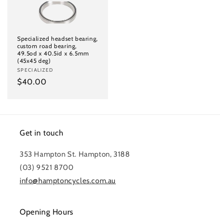
Specialized headset bearing,
custom road bearing,
49.5od x 40.5id x 6.5mm
(45x45 deg)
Vendor:
SPECIALIZED
Regular
$40.00
price
Get in touch
353 Hampton St. Hampton, 3188
(03) 9521 8700
info@hamptoncycles.com.au
Opening Hours