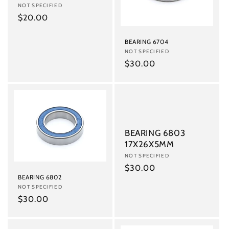
i
Vendor:
NOT SPECIFIED
o
Regular
$20.00
price
n
BEARING 6704
Vendor:
NOT SPECIFIED
:
Regular
$30.00
price
BEARING 6803
17X26X5MM
Vendor:
NOT SPECIFIED
Regular
$30.00
BEARING 6802
price
Vendor:
NOT SPECIFIED
Regular
$30.00
price