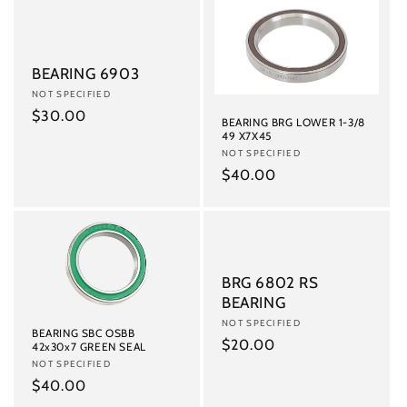
BEARING 6903
Vendor:
NOT SPECIFIED
Regular
$30.00
BEARING BRG LOWER 1-3/8
price
49 X7X45
Vendor:
NOT SPECIFIED
Regular
$40.00
price
BRG 6802 RS
BEARING
Vendor:
NOT SPECIFIED
BEARING SBC OSBB
Regular
$20.00
42x30x7 GREEN SEAL
Vendor:
NOT SPECIFIED
price
Regular
$40.00