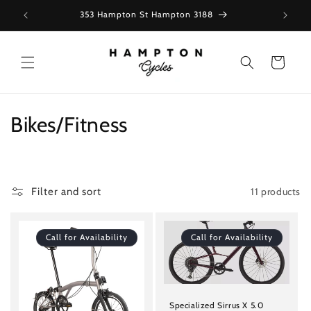
Skip to
353 Hampton St Hampton 3188
content
Cart
C
Bikes/Fitness
o
l
11 products
Filter and sort
l
e
Call for Availability
Call for Availability
c
t
Specialized Sirrus X 5.0