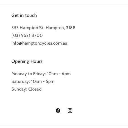
Get in touch
353 Hampton St. Hampton, 3188
(03) 9521 8700
info@hamptoncycles.com.au
Opening Hours
Monday to Friday: 10am - 6pm
Saturday: 10am - 5pm
Sunday: Closed
Facebook
Instagram