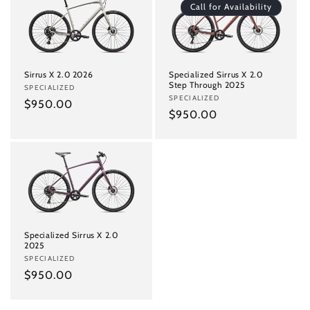
Call for Availability
Sirrus X 2.0 2026
Specialized Sirrus X 2.0
Step Through 2025
Vendor:
SPECIALIZED
Vendor:
SPECIALIZED
Regular
$950.00
Regular
$950.00
price
price
Specialized Sirrus X 2.0
2025
Vendor:
SPECIALIZED
Regular
$950.00
price