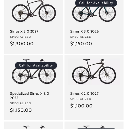
Call for Availability
Sirrus X 3.0 2027
Sirrus X 3.0 2026
Vendor:
SPECIALIZED
Vendor:
SPECIALIZED
Regular
$1,300.00
Regular
$1,150.00
price
price
Call for Availability
Specialized Sirrus X 3.0
Sirrus X 2.0 2027
2025
Vendor:
SPECIALIZED
Vendor:
SPECIALIZED
Regular
$1,100.00
Regular
$1,150.00
price
price