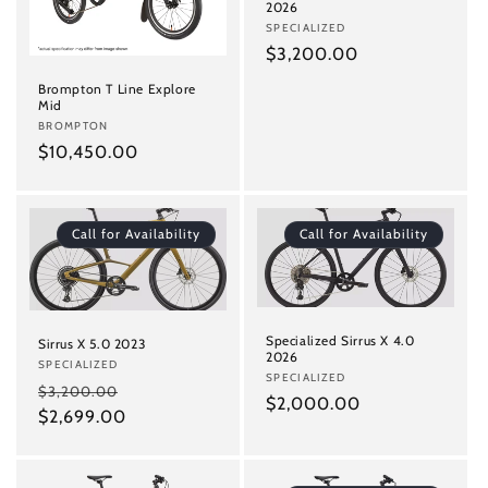
i
2026
Vendor:
SPECIALIZED
o
Regular
$3,200.00
n
price
Brompton T Line Explore
Mid
:
Vendor:
BROMPTON
Regular
$10,450.00
price
Call for Availability
Call for Availability
Specialized Sirrus X 4.0
Sirrus X 5.0 2023
2026
Vendor:
SPECIALIZED
Vendor:
SPECIALIZED
Regular
Sale
$3,200.00
Regular
$2,000.00
price
$2,699.00
price
price