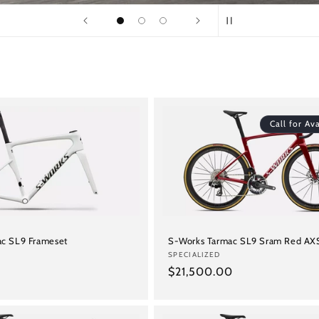
Call for Ava
c SL9 Frameset
S-Works Tarmac SL9 Sram Red AX
Vendor:
SPECIALIZED
Regular
$21,500.00
price