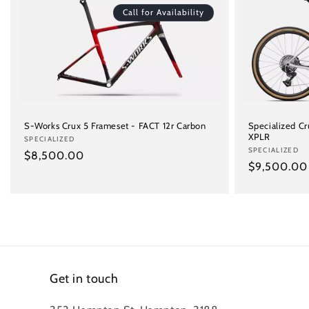
Call for Availability
S-Works Crux 5 Frameset - FACT 12r Carbon
Specialized C
XPLR
Vendor:
SPECIALIZED
Vendor:
SPECIALIZED
Regular
$8,500.00
Regular
$9,500.00
price
price
Get in touch