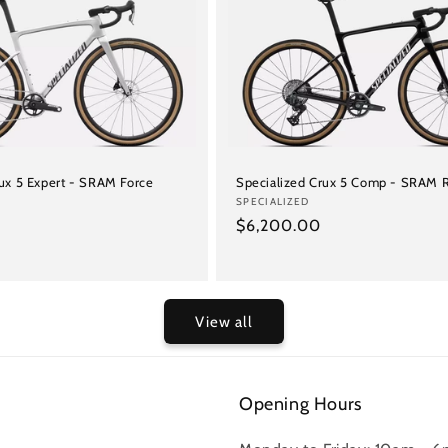
rux 5 Expert - SRAM Force
Specialized Crux 5 Comp - SRAM R
Vendor:
SPECIALIZED
Regular
$6,200.00
price
View all
Opening Hours