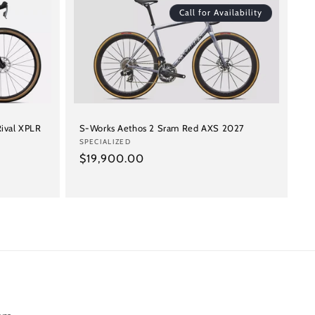
Call for Availability
ival XPLR
S-Works Aethos 2 Sram Red AXS 2027
Vendor:
SPECIALIZED
Regular
$19,900.00
price