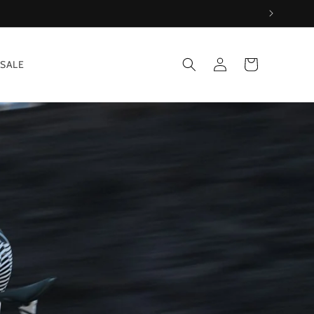
Log
Cart
SALE
in