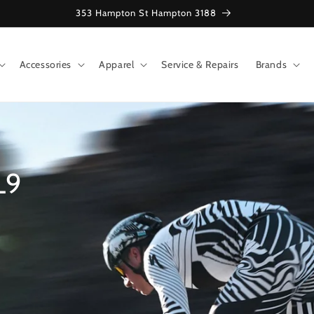
353 Hampton St Hampton 3188
Accessories
Apparel
Service & Repairs
Brands
L9