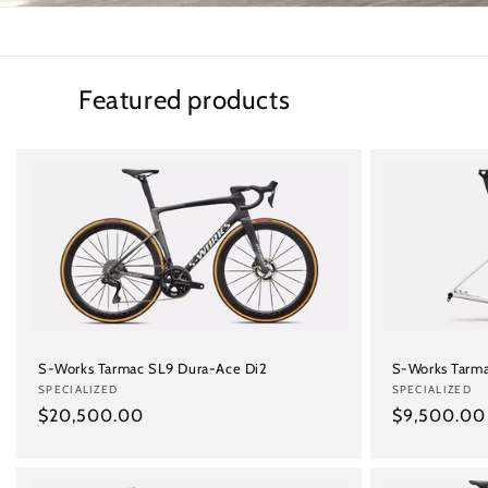
Featured products
S-Works Tarmac SL9 Dura-Ace Di2
S-Works Tarma
Vendor:
SPECIALIZED
Vendor:
SPECIALIZED
Regular
$20,500.00
Regular
$9,500.00
price
price