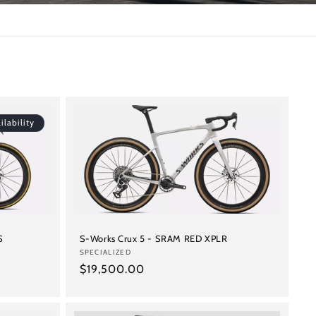
ilability
S
S-Works Crux 5 - SRAM RED XPLR
Vendor:
SPECIALIZED
Regular
$19,500.00
price