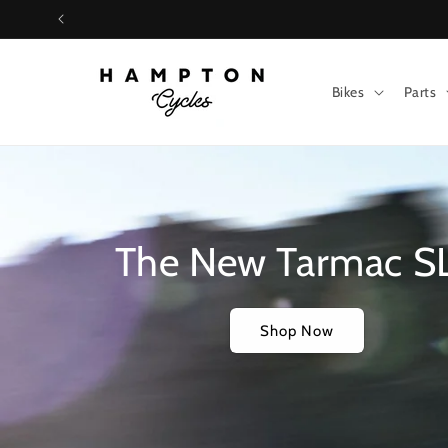
Skip to
content
Bikes
Parts
The New Tarmac S
Shop Now