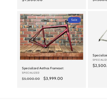
price
price
Sale
Speciali
Vendor:
SPECIALIZ
Regular
$2,500
Specialized Aethos Frameset
price
Vendor:
SPECIALIZED
Regular
Sale
$3,999.00
$5,000.00
price
price