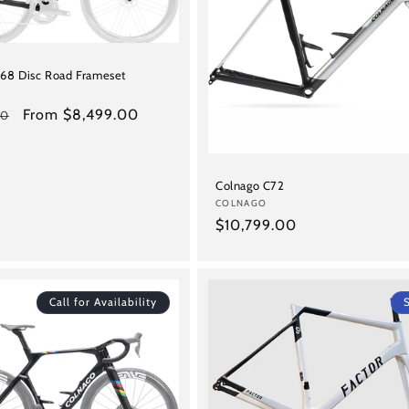
68 Disc Road Frameset
Sale
From $8,499.00
00
price
Colnago C72
Vendor:
COLNAGO
Regular
$10,799.00
price
Call for Availability