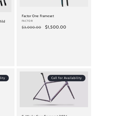
Factor One Frameset
Vendor:
FACTOR
Mild
Regular
Sale
$1,500.00
$3,000.00
price
price
lity
Call for Availability