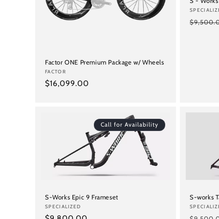
S - Works
Vendor:
SPECIALIZ
Regular
$9,500.
price
Factor ONE Premium Package w/ Wheels
Vendor:
FACTOR
Regular
$16,099.00
price
Call for Availability
S-Works Epic 9 Frameset
S-works 
Vendor:
SPECIALIZED
Vendor:
SPECIALIZ
Regular
$9,800.00
Regular
$9,500.