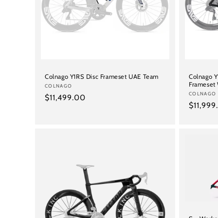
Colnago Y1RS Disc Frameset UAE Team
Colnago 
Frameset
Vendor:
COLNAGO
Vendor:
COLNAGO
Regular
$11,499.00
Regular
$11,999
price
price