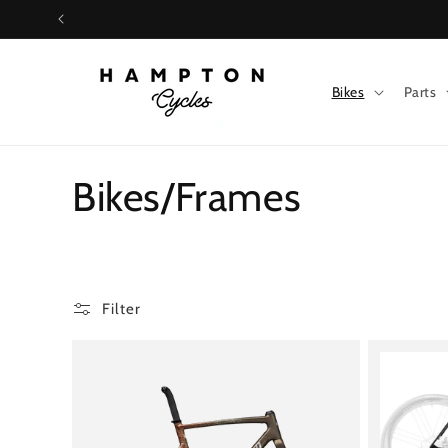
Skip to
content
Bikes
Parts
C
Bikes/Frames
o
l
Filter
l
e