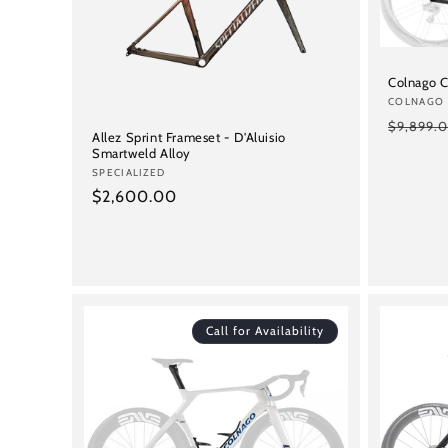
c
t
Colnago C
i
Vendor:
COLNAGO
Regular
$9,899.
Allez Sprint Frameset - D'Aluisio
o
price
Smartweld Alloy
Vendor:
SPECIALIZED
Regular
$2,600.00
n
price
:
Call for Availability