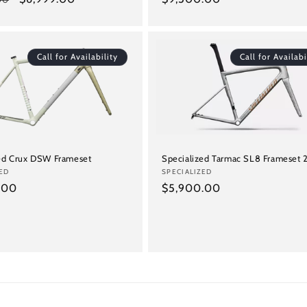
price
price
Call for Availability
Call for Availabi
zed Crux DSW Frameset
Specialized Tarmac SL8 Frameset
ED
Vendor:
SPECIALIZED
.00
Regular
$5,900.00
price