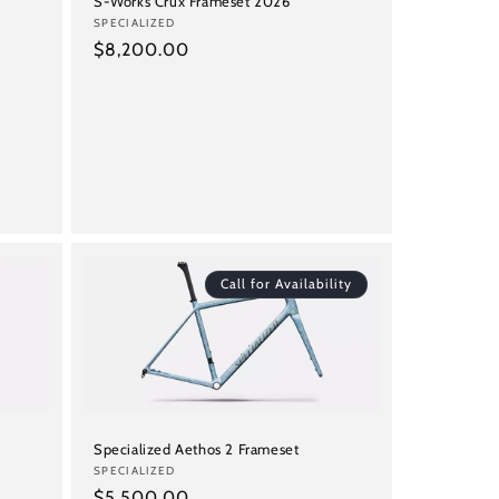
S-Works Crux Frameset 2026
Vendor:
SPECIALIZED
Regular
$8,200.00
price
Call for Availability
Specialized Aethos 2 Frameset
Vendor:
SPECIALIZED
Regular
$5,500.00