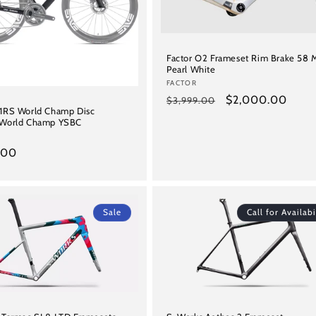
Factor O2 Frameset Rim Brake 58 
Pearl White
Vendor:
FACTOR
Regular
Sale
$2,000.00
$3,999.00
Y1RS World Champ Disc
price
price
 World Champ YSBC
.00
Sale
Call for Availabi