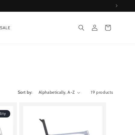
Log
Cart
SALE
in
Sort by:
19 products
lity