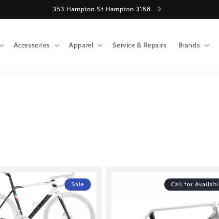
353 Hampton St Hampton 3188
Accessories
Apparel
Service & Repairs
Brands
Sale
Call for Availabi