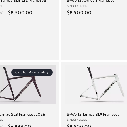
S-Works Aethos 2 Frameset
 Tarmac SL8 LTD Framesets
Vendor:
SPECIALIZED
ED
Regular
$8,900.00
Sale
$8,500.00
00
price
price
Call for Availability
Tarmac SL8 Frameset 2026
S-Works Tarmac SL9 Frameset
ED
Vendor:
SPECIALIZED
Sale
$6,999.00
Regular
$9,500.00
00