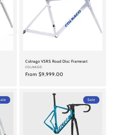
Colnago V5RS Road Disc Frameset
Vendor:
COLNAGO
Regular
From $9,999.00
price
Sale
Sale