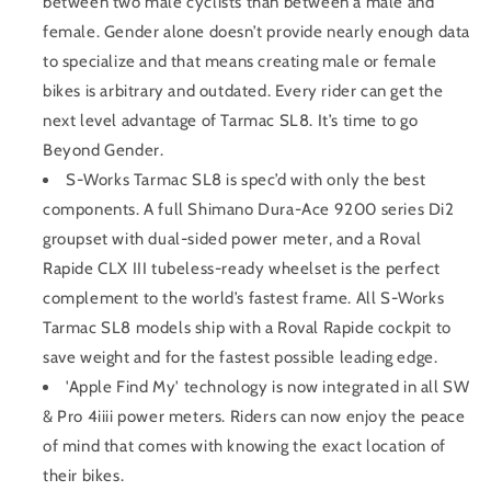
between two male cyclists than between a male and
female. Gender alone doesn’t provide nearly enough data
to specialize and that means creating male or female
bikes is arbitrary and outdated. Every rider can get the
next level advantage of Tarmac SL8. It’s time to go
Beyond Gender.
S-Works Tarmac SL8 is spec’d with only the best
components. A full Shimano Dura-Ace 9200 series Di2
groupset with dual-sided power meter, and a Roval
Rapide CLX III tubeless-ready wheelset is the perfect
complement to the world’s fastest frame. All S-Works
Tarmac SL8 models ship with a Roval Rapide cockpit to
save weight and for the fastest possible leading edge.
'Apple Find My' technology is now integrated in all SW
& Pro 4iiii power meters. Riders can now enjoy the peace
of mind that comes with knowing the exact location of
their bikes.