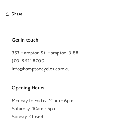
Share
Get in touch
353 Hampton St. Hampton, 3188
(03) 9521 8700
info@hamptoncycles.com.au
Opening Hours
Monday to Friday: 10am - 6pm
Saturday: 10am - 5pm
Sunday: Closed