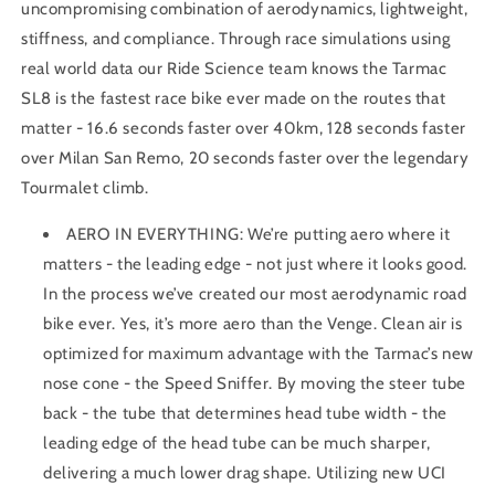
uncompromising combination of aerodynamics, lightweight,
stiffness, and compliance. Through race simulations using
real world data our Ride Science team knows the Tarmac
SL8 is the fastest race bike ever made on the routes that
matter - 16.6 seconds faster over 40km, 128 seconds faster
over Milan San Remo, 20 seconds faster over the legendary
Tourmalet climb.
AERO IN EVERYTHING: We’re putting aero where it
matters - the leading edge - not just where it looks good.
In the process we’ve created our most aerodynamic road
bike ever. Yes, it’s more aero than the Venge. Clean air is
optimized for maximum advantage with the Tarmac’s new
nose cone - the Speed Sniffer. By moving the steer tube
back - the tube that determines head tube width - the
leading edge of the head tube can be much sharper,
delivering a much lower drag shape. Utilizing new UCI