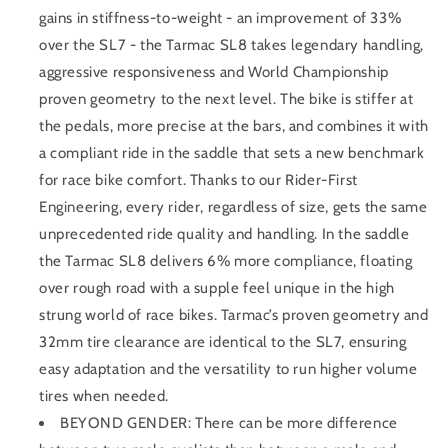
gains in stiffness-to-weight - an improvement of 33%
over the SL7 - the Tarmac SL8 takes legendary handling,
aggressive responsiveness and World Championship
proven geometry to the next level. The bike is stiffer at
the pedals, more precise at the bars, and combines it with
a compliant ride in the saddle that sets a new benchmark
for race bike comfort. Thanks to our Rider-First
Engineering, every rider, regardless of size, gets the same
unprecedented ride quality and handling. In the saddle
the Tarmac SL8 delivers 6% more compliance, floating
over rough road with a supple feel unique in the high
strung world of race bikes. Tarmac’s proven geometry and
32mm tire clearance are identical to the SL7, ensuring
easy adaptation and the versatility to run higher volume
tires when needed.
BEYOND GENDER: There can be more difference