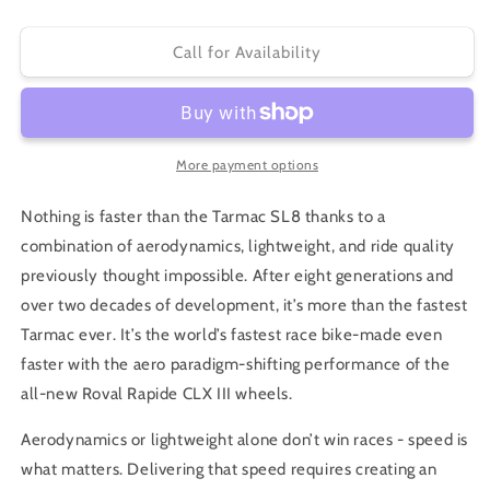
quantity
quantity
for
for
S-
S-
Call for Availability
Works
Works
Tarmac
Tarmac
SL8
SL8
Dura-
Dura-
Ace
Ace
More payment options
2026
2026
Nothing is faster than the Tarmac SL8 thanks to a
combination of aerodynamics, lightweight, and ride quality
previously thought impossible. After eight generations and
over two decades of development, it’s more than the fastest
Tarmac ever. It’s the world’s fastest race bike-made even
faster with the aero paradigm-shifting performance of the
all-new Roval Rapide CLX III wheels.
Aerodynamics or lightweight alone don’t win races - speed is
what matters. Delivering that speed requires creating an