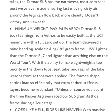
rules, the Tarmac SL8 has the narrowest, most aero seat
post we’ve ever made ensuring fast moving, dirty air
around the legs can flow back more cleanly. Doesn’t
victory smell sweet?
MINIMUM WEIGHT, MAXIMUM AERO: Tarmac SL8
took learnings from Aethos to be easily built at the UCI
minimum with a full aero set up. The team delivered a
mind bending, scale tickling 685 gram frame - 15% lighter
than the Tarmac SL7 and lighter than anything else on the
World Tour*. With the ability to make lightweight a top
priority in the down tube, seat tube, and rear of the bike
lessons from Aethos were applied. The frame’s shape
carries load so efficiently that extra carbon stiffness
layers become redundant. *Unless of course you count
the time Kasper Asgreen raced our 585 gram Aethos
frame during a Tour stage.
GOES LIKE HELL, RIDES LIKE HEAVEN: With massive