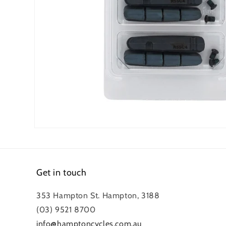
Open
media
1
in
modal
Get in touch
353 Hampton St. Hampton, 3188
(03) 9521 8700
info@hamptoncycles.com.au