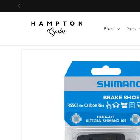
Skip to
content
Bikes
Parts
Skip to
product
information