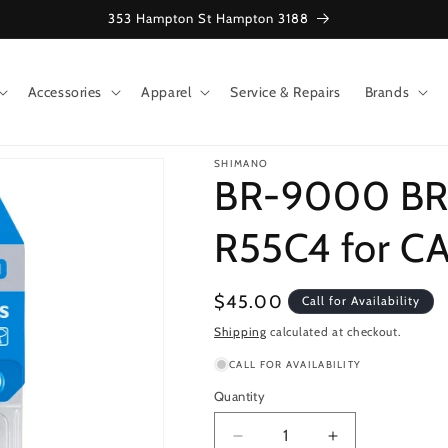
353 Hampton St Hampton 3188
Accessories
Apparel
Service & Repairs
Brands
SHIMANO
BR-9000 BR
R55C4 for C
Regular
$45.00
Call for Availability
price
Shipping
calculated at checkout.
CALL FOR AVAILABILITY
Quantity
Decrease
Increase