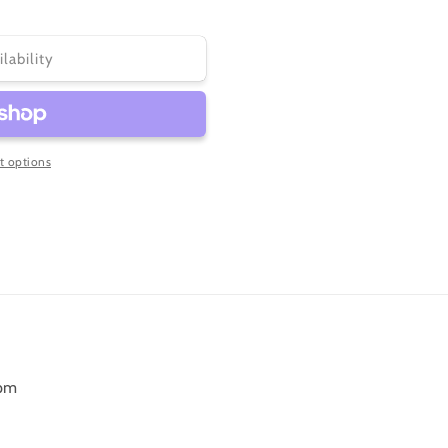
ilability
 options
6pm