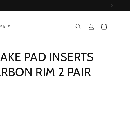
Log
Cart
SALE
in
AKE PAD INSERTS
ARBON RIM 2 PAIR