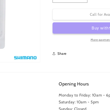
quantity
quantity
for
for
BR-
BR-
Call for Ava
9000
9000
BRAKE
BRAKE
PAD
PAD
INSERTS
INSERTS
R55C4
R55C4
More payment
for
for
CARBON
CARBON
Share
RIM
RIM
2
2
PAIR
PAIR
Opening Hours
Monday to Friday: 10am - 
Saturday: 10am - 5pm
Sunday: Closed