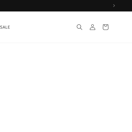
Log
Cart
SALE
in
&
*