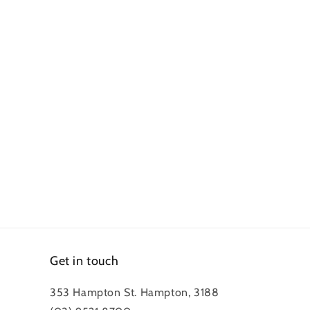
Get in touch
353 Hampton St. Hampton, 3188