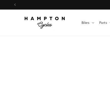
Skip to
content
Bikes
Parts
Skip t
produ
infor