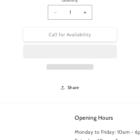
Quantity
Decrease
Increase
quantity
quantity
for
for
BR-
BR-
Call for Availability
R9270
R9270
RESIN
RESIN
PADS
PADS
&amp;
&amp;
SPRING
SPRING
L05A-
L05A-
RF
RF
w/FIN
w/FIN
Share
*
*
REPLACES
REPLACES
Y2EM98010*
Y2EM98010*
Opening Hours
Monday to Friday: 10am - 