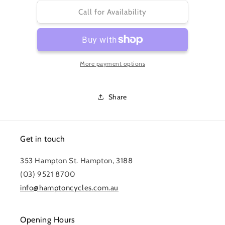
for
for
CASSETTE
CASSETTE
Call for Availability
XG-
XG-
1275
1275
EAGLE
EAGLE
10-
10-
More payment options
50
50
12
12
SPEED
SPEED
Share
Get in touch
353 Hampton St. Hampton, 3188
(03) 9521 8700
info@hamptoncycles.com.au
Opening Hours