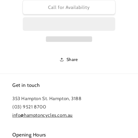
for
for
CONTINENTAL
CONTINENTAL
Call for Availability
GATORSKIN
GATORSKIN
700X28C
700X28C
Share
Get in touch
353 Hampton St. Hampton, 3188
(03) 9521 8700
info@hamptoncycles.com.au
Opening Hours