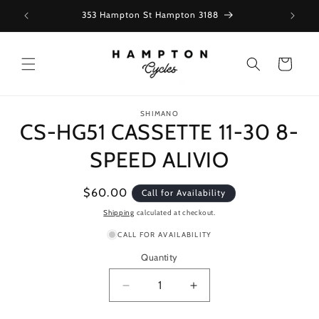
Skip to
353 Hampton St Hampton 3188
content
Cart
Skip to
SHIMANO
product
CS-HG51 CASSETTE 11-30 8-
information
SPEED ALIVIO
Regular
$60.00
Call for Availability
price
Shipping
calculated at checkout.
CALL FOR AVAILABILITY
Quantity
Decrease
Increase
quantity
quantity