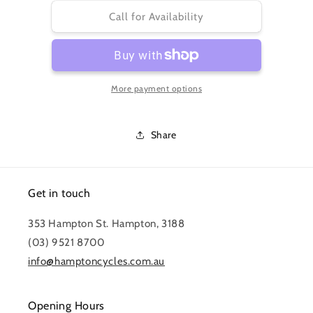
for
for
CS-
CS-
Call for Availability
HG51
HG51
CASSETTE
CASSETTE
11-
11-
30
30
More payment options
8-
8-
SPEED
SPEED
ALIVIO
ALIVIO
Share
Get in touch
353 Hampton St. Hampton, 3188
(03) 9521 8700
info@hamptoncycles.com.au
Opening Hours