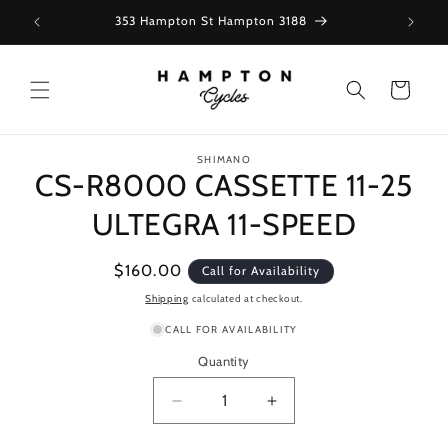
Skip to
353 Hampton St Hampton 3188
content
Cart
Skip to
SHIMANO
product
CS-R8000 CASSETTE 11-25
information
ULTEGRA 11-SPEED
Regular
$160.00
Call for Availability
price
Shipping
calculated at checkout.
CALL FOR AVAILABILITY
Quantity
Decrease
Increase
quantity
quantity