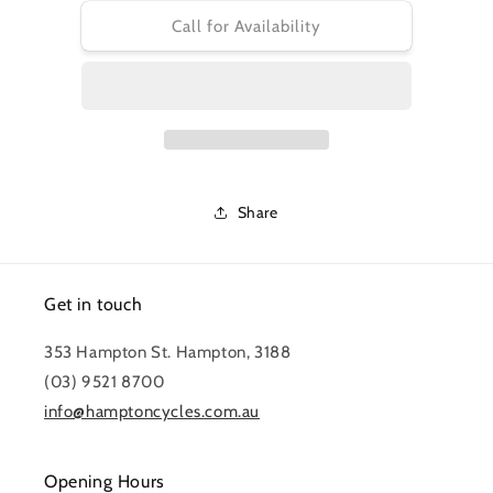
for
for
CS-
CS-
Call for Availability
R8000
R8000
CASSETTE
CASSETTE
11-
11-
25
25
ULTEGRA
ULTEGRA
11-
11-
SPEED
SPEED
Share
Get in touch
353 Hampton St. Hampton, 3188
(03) 9521 8700
info@hamptoncycles.com.au
Opening Hours