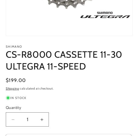
Open
media
1
SHIMANO
CS-R8000 CASSETTE 11-30
in
modal
ULTEGRA 11-SPEED
Regular
$199.00
price
Shipping
calculated at checkout.
IN STOCK
Quantity
Decrease
Increase
quantity
quantity
for
for