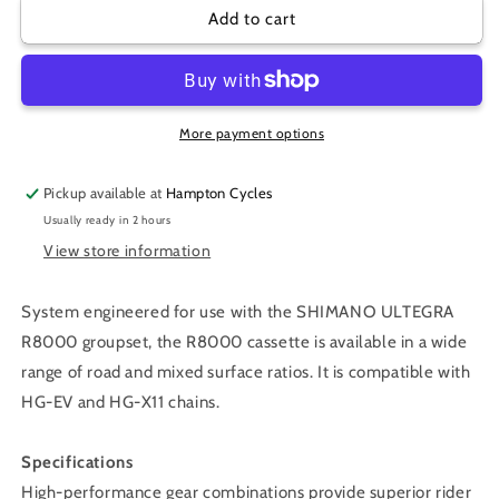
CS-
CS-
Add to cart
R8000
R8000
CASSETTE
CASSETTE
11-
11-
30
30
ULTEGRA
ULTEGRA
More payment options
11-
11-
SPEED
SPEED
Pickup available at
Hampton Cycles
Usually ready in 2 hours
View store information
System engineered for use with the SHIMANO ULTEGRA
R8000 groupset, the R8000 cassette is available in a wide
range of road and mixed surface ratios. It is compatible with
HG-EV and HG-X11 chains.
Specifications
High-performance gear combinations provide superior rider