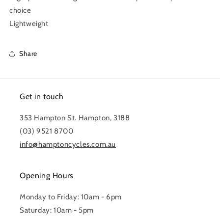
choice
Lightweight
Share
Get in touch
353 Hampton St. Hampton, 3188
(03) 9521 8700
info@hamptoncycles.com.au
Opening Hours
Monday to Friday: 10am - 6pm
Saturday: 10am - 5pm