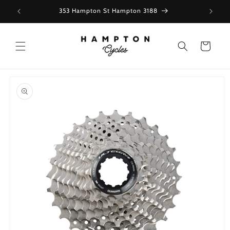
Skip to
353 Hampton St Hampton 3188
content
Cart
Skip to
product
information