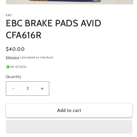
Open
media
1
EBC
EBC BRAKE PADS AVID
in
modal
CFA616R
Regular
$40.00
price
Shipping
calculated at checkout.
IN STOCK
Quantity
Decrease
Increase
quantity
quantity
for
for
EBC
EBC
Add to cart
BRAKE
BRAKE
PADS
PADS
AVID
AVID
CFA616R
CFA616R