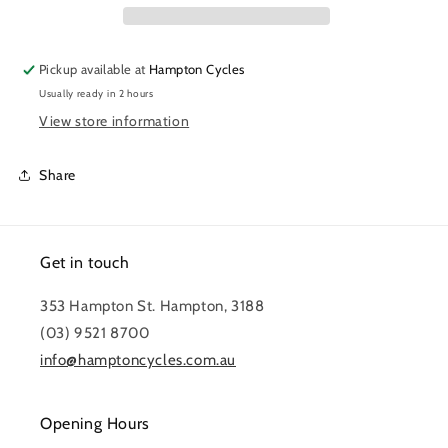
Pickup available at
Hampton Cycles
Usually ready in 2 hours
View store information
Share
Get in touch
353 Hampton St. Hampton, 3188
(03) 9521 8700
info@hamptoncycles.com.au
Opening Hours