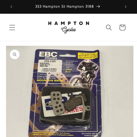
Skip to
353 Hampton St Hampton 3188
content
Cart
Skip to
product
information