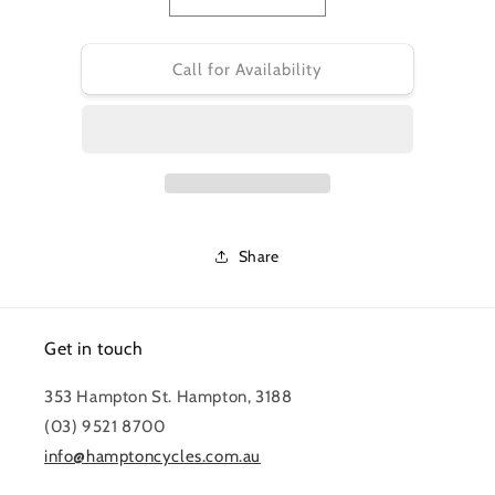
Decrease
Increase
quantity
quantity
for
for
ELE
ELE
Call for Availability
WIRING
WIRING
LEVO
LEVO
(GEN.2)
(GEN.2)
MOTOR-
MOTOR-
BATTERY
BATTERY
HARNESS
HARNESS
220MM
220MM
LENGTH
LENGTH
Share
W/O
W/O
COVER
COVER
Get in touch
353 Hampton St. Hampton, 3188
(03) 9521 8700
info@hamptoncycles.com.au