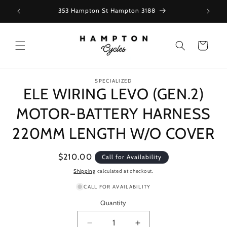
Skip to
353 Hampton St Hampton 3188
content
Cart
Skip to
SPECIALIZED
product
ELE WIRING LEVO (GEN.2)
information
MOTOR-BATTERY HARNESS
220MM LENGTH W/O COVER
Regular
$210.00
Call for Availability
price
Shipping
calculated at checkout.
CALL FOR AVAILABILITY
Quantity