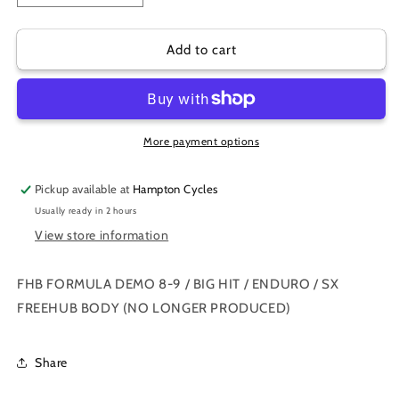
quantity
quantity
for
for
FHB
FHB
Add to cart
FORMULA
FORMULA
DEMO
DEMO
8-
8-
9
9
/
/
More payment options
BIG
BIG
HIT
HIT
Pickup available at
Hampton Cycles
/
/
Usually ready in 2 hours
ENDURO
ENDURO
View store information
/
/
SX
SX
FREEHUB
FREEHUB
FHB FORMULA DEMO 8-9 / BIG HIT / ENDURO / SX
BODY
BODY
FREEHUB BODY (NO LONGER PRODUCED)
Share