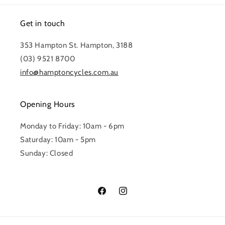
Get in touch
353 Hampton St. Hampton, 3188
(03) 9521 8700
info@hamptoncycles.com.au
Opening Hours
Monday to Friday: 10am - 6pm
Saturday: 10am - 5pm
Sunday: Closed
Facebook
Instagram