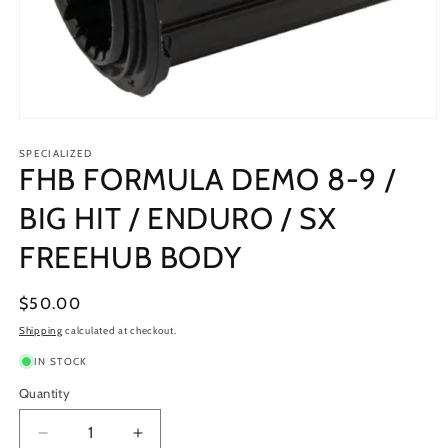
Open
media
1
SPECIALIZED
FHB FORMULA DEMO 8-9 /
in
modal
BIG HIT / ENDURO / SX
FREEHUB BODY
Regular
$50.00
price
Shipping
calculated at checkout.
IN STOCK
Quantity
Decrease
Increase