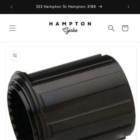
Skip to
353 Hampton St Hampton 3188
content
Cart
Skip to
product
information