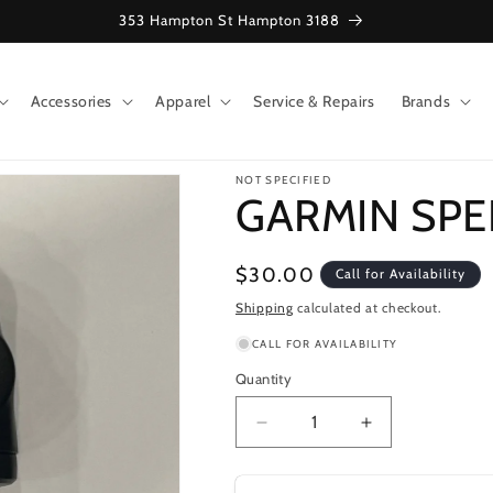
353 Hampton St Hampton 3188
Accessories
Apparel
Service & Repairs
Brands
NOT SPECIFIED
GARMIN SP
Regular
$30.00
Call for Availability
price
Shipping
calculated at checkout.
CALL FOR AVAILABILITY
Quantity
Decrease
Increase
quantity
quantity
for
for