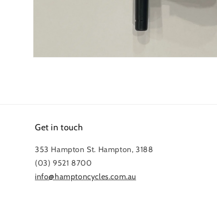
Open
media
1
in
modal
Get in touch
353 Hampton St. Hampton, 3188
(03) 9521 8700
info@hamptoncycles.com.au