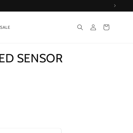
Log
Cart
SALE
in
EED SENSOR