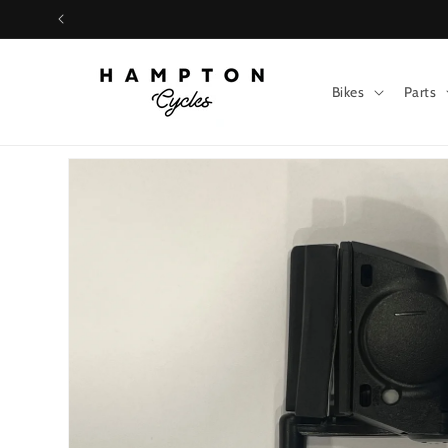
Skip to
content
Bikes
Parts
Skip to
product
information