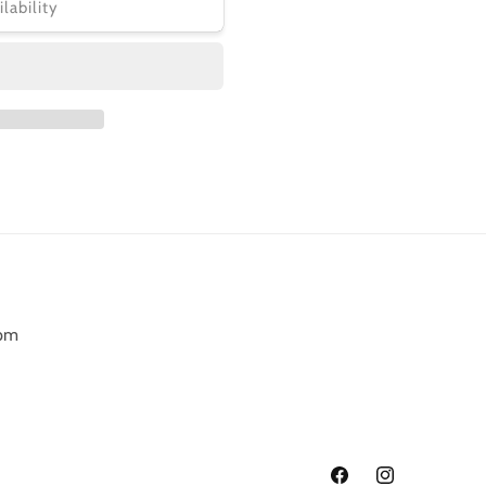
ilability
6pm