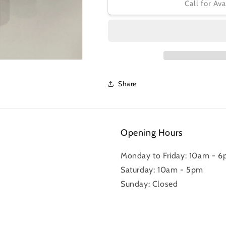
GARMIN
GARMIN
Call for Ava
SPEED
SPEED
SENSOR
SENSOR
Share
Opening Hours
Monday to Friday: 10am - 
Saturday: 10am - 5pm
Sunday: Closed