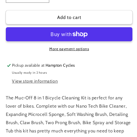
quantity
quantity
for
for
MUC-
MUC-
Add to cart
OFF
OFF
8
8
IN
IN
1
1
CLEANING
CLEANING
More payment options
KIT
KIT
Pickup available at
Hampton Cycles
Usually ready in 2 hours
View store information
The Muc-Off 8 in 1 Bicycle Cleaning Kit is perfect for any
lover of bikes. Complete with our Nano Tech Bike Cleaner,
Expanding Microcell Sponge, Soft Washing Brush, Detailing
Brush, Claw Brush, Two Prong Brush, Bike Spray and Storage
Tub this kit has pretty much everything you need to keep