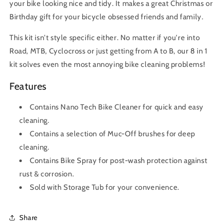
your bike looking nice and tidy. It makes a great Christmas or
Birthday gift for your bicycle obsessed friends and family.
This kit isn't style specific either. No matter if you're into
Road, MTB, Cyclocross or just getting from A to B, our 8 in 1
kit solves even the most annoying bike cleaning problems!
Features
Contains Nano Tech Bike Cleaner for quick and easy
cleaning.
Contains a selection of Muc-Off brushes for deep
cleaning.
Contains Bike Spray for post-wash protection against
rust & corrosion.
Sold with Storage Tub for your convenience.
Share