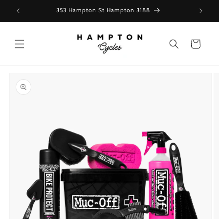
Skip to
353 Hampton St Hampton 3188
content
Cart
Skip to
product
information