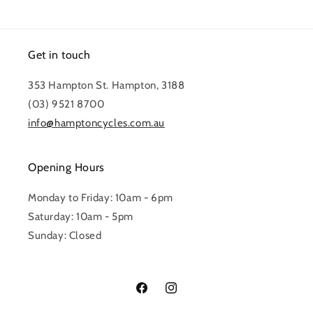
Get in touch
353 Hampton St. Hampton, 3188
(03) 9521 8700
info@hamptoncycles.com.au
Opening Hours
Monday to Friday: 10am - 6pm
Saturday: 10am - 5pm
Sunday: Closed
Facebook
Instagram