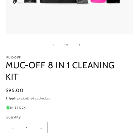
Open
O
media
m
1
2
of
1
/
3
in
in
modal
m
MUC-OFF
MUC-OFF 8 IN 1 CLEANING
KIT
Regular
$95.00
price
Shipping
calculated at checkout.
IN STOCK
Quantity
Decrease
Increase