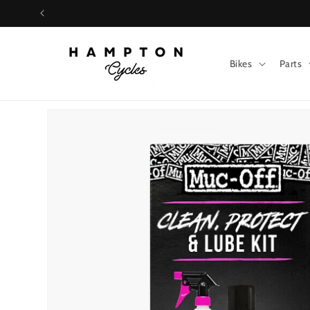
Skip to
content
Bikes
Parts
Skip to
product
information