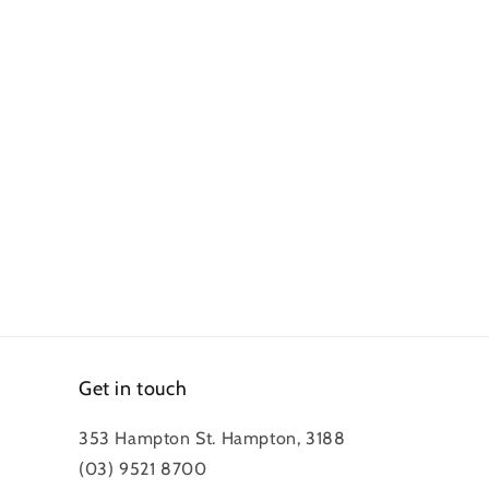
Get in touch
353 Hampton St. Hampton, 3188
(03) 9521 8700