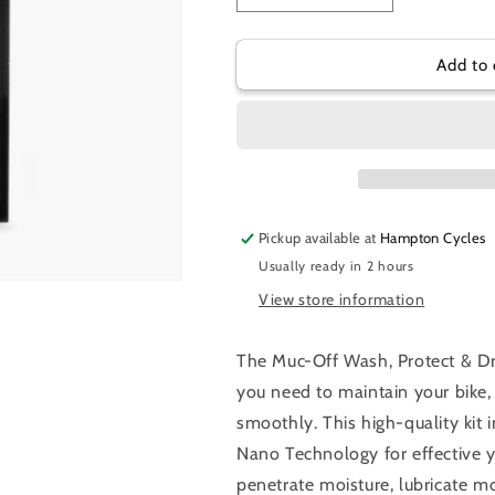
quantity
quantity
for
for
MUC-
MUC-
Add to 
OFF
OFF
CLEAN
CLEAN
PROTECT
PROTECT
&amp;
&amp;
LUBE
LUBE
KIT
KIT
Pickup available at
Hampton Cycles
Usually ready in 2 hours
View store information
The Muc-Off Wash, Protect & Dr
you need to maintain your bike, 
smoothly. This high-quality kit
Nano Technology for effective 
penetrate moisture, lubricate m