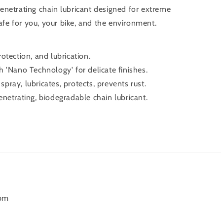
netrating chain lubricant designed for extreme
safe for you, your bike, and the environment.
otection, and lubrication.
 'Nano Technology' for delicate finishes.
ray, lubricates, protects, prevents rust.
netrating, biodegradable chain lubricant.
6pm