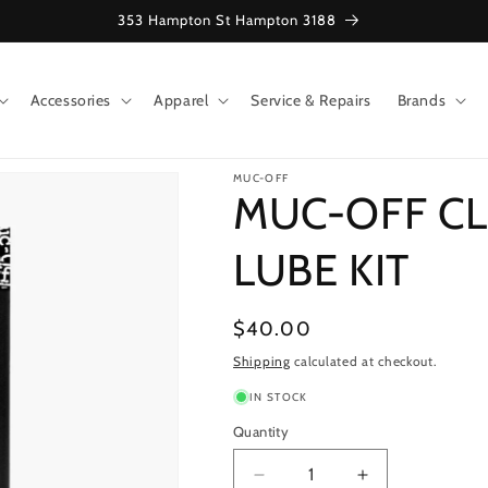
353 Hampton St Hampton 3188
Accessories
Apparel
Service & Repairs
Brands
MUC-OFF
MUC-OFF CL
LUBE KIT
Regular
$40.00
price
Shipping
calculated at checkout.
IN STOCK
Quantity
Decrease
Increase