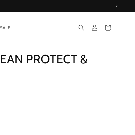
Log
Cart
SALE
in
EAN PROTECT &