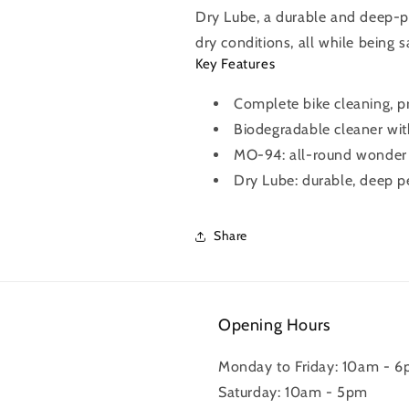
Dry Lube, a durable and deep-pe
dry conditions, all while being 
Key Features
Complete bike cleaning, pr
Biodegradable cleaner with
MO-94: all-round wonder sp
Dry Lube: durable, deep pe
Share
Opening Hours
Monday to Friday: 10am - 
Saturday: 10am - 5pm