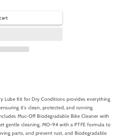
cart
y Lube Kit for Dry Conditions provides everything
ensuring it's clean, protected, and running
 includes Muc-Off Biodegradable Bike Cleaner with
yet gentle cleaning, MO-94 with a PTFE formula to
oving parts, and prevent rust, and Biodegradable