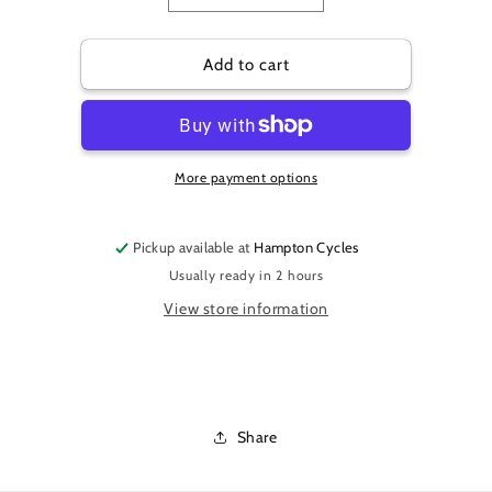
quantity
quantity
for
for
OXFORD
OXFORD
Add to cart
AQUATEX
AQUATEX
OUTDOOR
OUTDOOR
COVER
COVER
1
1
More payment options
BIKE
BIKE
Pickup available at
Hampton Cycles
Usually ready in 2 hours
View store information
Share