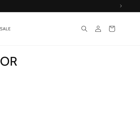
Log
Cart
SALE
in
OOR