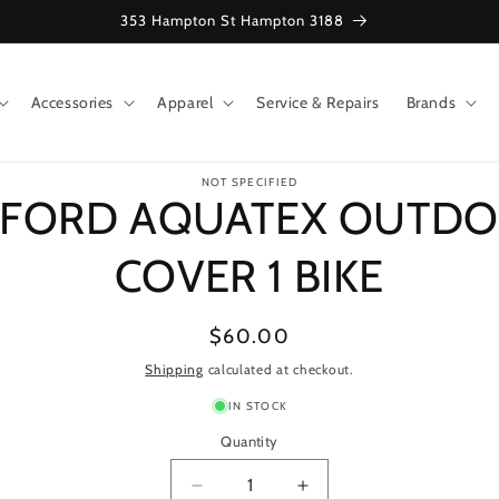
353 Hampton St Hampton 3188
Accessories
Apparel
Service & Repairs
Brands
o
NOT SPECIFIED
ct
FORD AQUATEX OUTD
mation
COVER 1 BIKE
Regular
$60.00
price
Shipping
calculated at checkout.
IN STOCK
Quantity
Decrease
Increase