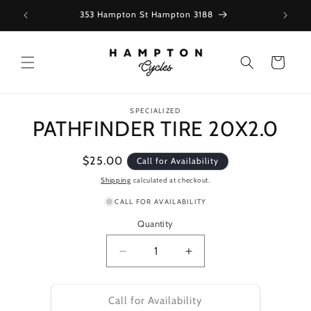
Skip to
353 Hampton St Hampton 3188
content
Cart
Skip to
SPECIALIZED
product
PATHFINDER TIRE 20X2.0
information
Regular
$25.00
Call for Availability
price
Shipping
calculated at checkout.
CALL FOR AVAILABILITY
Quantity
Decrease
Increase
quantity
quantity
for
for
PATHFINDER
PATHFINDER
Call for Availability