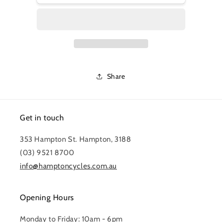
TIRE
TIRE
20X2.0
20X2.0
Share
Get in touch
353 Hampton St. Hampton, 3188
(03) 9521 8700
info@hamptoncycles.com.au
Opening Hours
Monday to Friday: 10am - 6pm