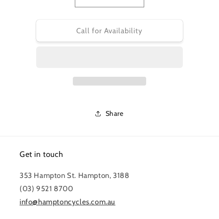
Decrease
Increase
quantity
quantity
for
for
PRO
PRO
Call for Availability
STEM
STEM
-
-
KORYAK
KORYAK
E
E
-
-
PERFORMANCE
PERFORMANCE
55mm
55mm
0
0
Share
Deg
Deg
BLACK
BLACK
35mm
35mm
Get in touch
353 Hampton St. Hampton, 3188
(03) 9521 8700
info@hamptoncycles.com.au