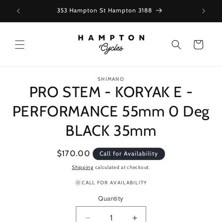
Skip to
353 Hampton St Hampton 3188
content
Cart
Skip to
SHIMANO
product
PRO STEM - KORYAK E -
information
PERFORMANCE 55mm 0 Deg
BLACK 35mm
Regular
$170.00
Call for Availability
price
Shipping
calculated at checkout.
CALL FOR AVAILABILITY
Quantity