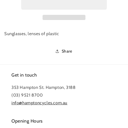
FRAMELESS
FRAMELESS
GLASSES
GLASSES
Sunglasses, lenses of plastic
Share
Get in touch
353 Hampton St. Hampton, 3188
(03) 9521 8700
info@hamptoncycles.com.au
Opening Hours