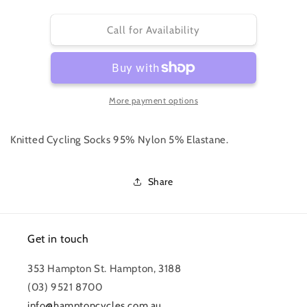
quantity
quantity
for
for
PRO
PRO
Call for Availability
TEAM
TEAM
SOCKS
SOCKS
-
-
EXTRA
EXTRA
More payment options
LONG
LONG
Knitted Cycling Socks 95% Nylon 5% Elastane.
Share
Get in touch
353 Hampton St. Hampton, 3188
(03) 9521 8700
info@hamptoncycles.com.au