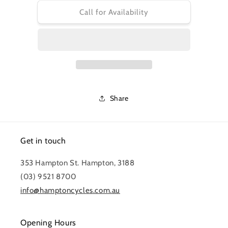
for
for
PRO
PRO
Call for Availability
TOOL
TOOL
-
-
BRAKE
BRAKE
PISTON
PISTON
LEVER
LEVER
Share
Get in touch
353 Hampton St. Hampton, 3188
(03) 9521 8700
info@hamptoncycles.com.au
Opening Hours