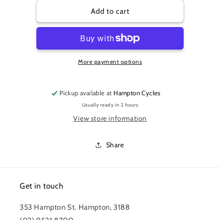
for
for
PRO
PRO
Add to cart
TOOL
TOOL
-
-
PEDAL
PEDAL
WRENCH
WRENCH
More payment options
8mm
8mm
HEX
HEX
BLACK
BLACK
Pickup available at
Hampton Cycles
Usually ready in 2 hours
View store information
Share
Get in touch
353 Hampton St. Hampton, 3188