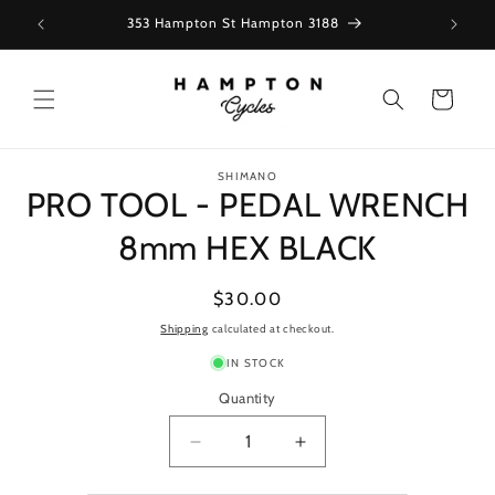
Skip to
353 Hampton St Hampton 3188
content
Cart
Skip to
SHIMANO
product
PRO TOOL - PEDAL WRENCH
information
8mm HEX BLACK
Regular
$30.00
price
Shipping
calculated at checkout.
IN STOCK
Quantity
Decrease
Increase
quantity
quantity