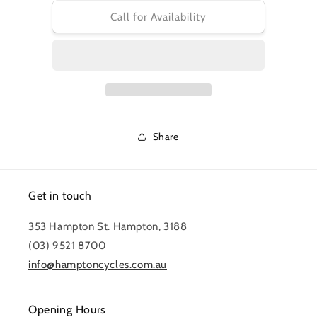
for
for
PRO
PRO
Call for Availability
TOOL
TOOL
-
-
TEAM
TEAM
CHAIN
CHAIN
TOOL
TOOL
PIN
PIN
SUITS
SUITS
PRTL0086
PRTL0086
Share
Get in touch
353 Hampton St. Hampton, 3188
(03) 9521 8700
info@hamptoncycles.com.au
Opening Hours