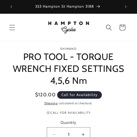
Skip to
353 Hampton St Hampton 3188
content
Cart
Skip to
SHIMANO
product
PRO TOOL - TORQUE
information
WRENCH FIXED SETTINGS
4,5,6 Nm
Regular
$120.00
Call for Availability
price
Shipping
calculated at checkout.
CALL FOR AVAILABILITY
Quantity