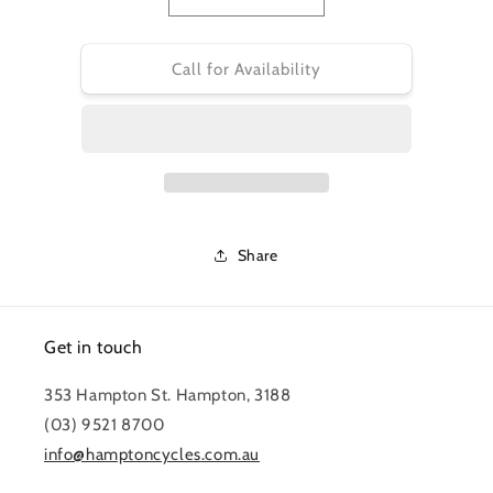
Decrease
Increase
quantity
quantity
for
for
PRO
PRO
Call for Availability
TOOL
TOOL
-
-
TORQUE
TORQUE
WRENCH
WRENCH
FIXED
FIXED
SETTINGS
SETTINGS
4,5,6
4,5,6
Nm
Nm
Share
Get in touch
353 Hampton St. Hampton, 3188
(03) 9521 8700
info@hamptoncycles.com.au