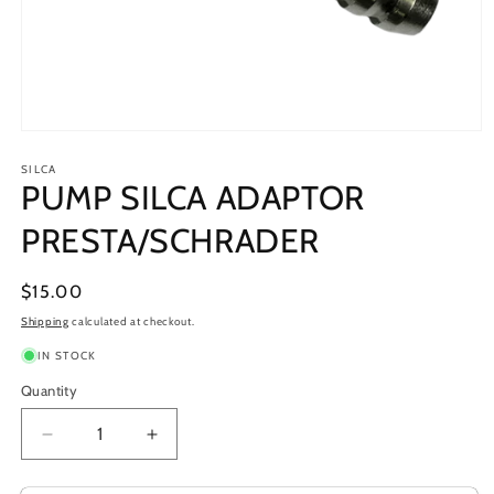
Open
media
1
SILCA
PUMP SILCA ADAPTOR
in
modal
PRESTA/SCHRADER
Regular
$15.00
price
Shipping
calculated at checkout.
IN STOCK
Quantity
Decrease
Increase
quantity
quantity
for
for