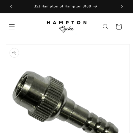
Skip to
353 Hampton St Hampton 3188
content
Cart
Skip to
product
information