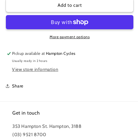
PUMP
PUMP
Add to cart
SILCA
SILCA
ADAPTOR
ADAPTOR
PRESTA/SCHRADER
PRESTA/SCHRADER
More payment options
Pickup available at
Hampton Cycles
Usually ready in 2 hours
View store information
Share
Get in touch
353 Hampton St. Hampton, 3188
(03) 9521 8700