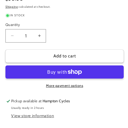
price
Shipping
calculated at checkout.
IN STOCK
Quantity
Decrease
Increase
quantity
quantity
for
for
QUAD
QUAD
Add to cart
LOCK
LOCK
OUT
OUT
FRONT
FRONT
MOUNT
MOUNT
More payment options
Pickup available at
Hampton Cycles
Usually ready in 2 hours
View store information