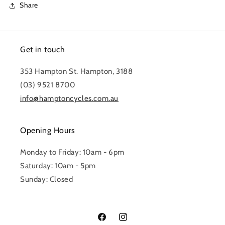
Share
Get in touch
353 Hampton St. Hampton, 3188
(03) 9521 8700
info@hamptoncycles.com.au
Opening Hours
Monday to Friday: 10am - 6pm
Saturday: 10am - 5pm
Sunday: Closed
Facebook
Instagram