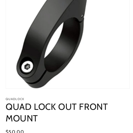
Open
media
1
QUADLOCK
QUAD LOCK OUT FRONT
in
modal
MOUNT
Regular
$50.00