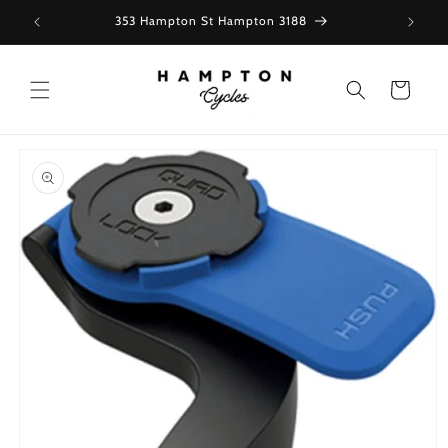
Skip to
353 Hampton St Hampton 3188
content
Cart
Skip to
product
information