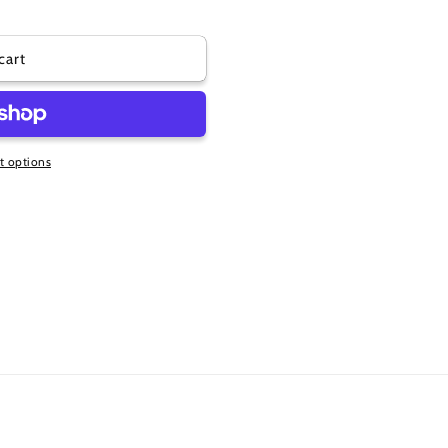
cart
 options