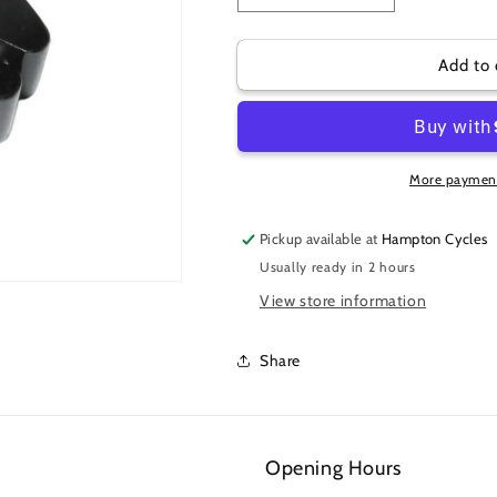
quantity
quantity
for
for
SEATPOST
SEATPOST
Add to 
CLAMP
CLAMP
34.9
34.9
W/
W/
RACK
RACK
MOUNTS
MOUNTS
More payment
Pickup available at
Hampton Cycles
Usually ready in 2 hours
View store information
Share
Opening Hours