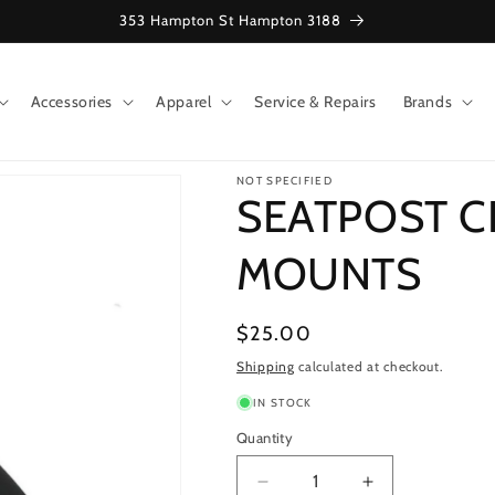
353 Hampton St Hampton 3188
Accessories
Apparel
Service & Repairs
Brands
NOT SPECIFIED
SEATPOST C
MOUNTS
Regular
$25.00
price
Shipping
calculated at checkout.
IN STOCK
Quantity
Decrease
Increase