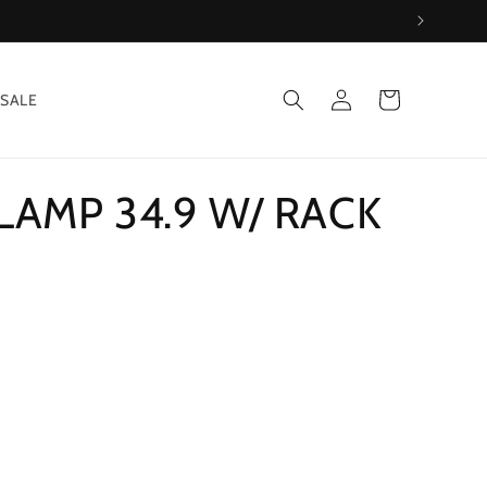
Log
Cart
SALE
in
LAMP 34.9 W/ RACK