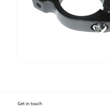
Open
media
1
in
modal
Get in touch