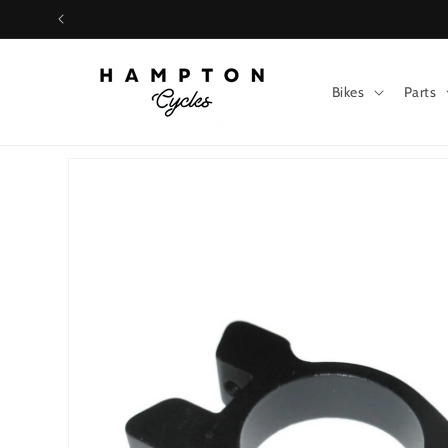
Skip to
content
Bikes
Parts
Skip to
product
information