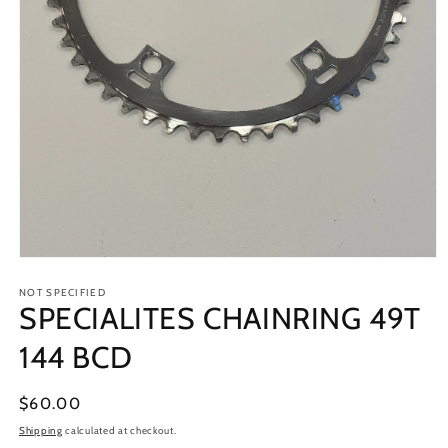
Open
media
1
NOT SPECIFIED
SPECIALITES CHAINRING 49T
in
modal
144 BCD
Regular
$60.00
price
Shipping
calculated at checkout.