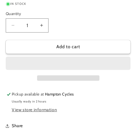
IN STOCK
Quantity
Decrease
Increase
quantity
quantity
for
for
SPECIALITES
SPECIALITES
Add to cart
CHAINRING
CHAINRING
49T
49T
144
144
BCD
BCD
Pickup available at
Hampton Cycles
Usually ready in 2 hours
View store information
Share