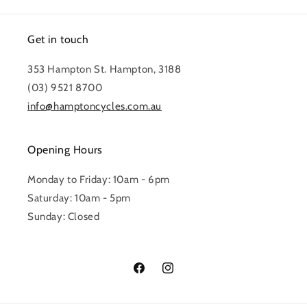
Get in touch
353 Hampton St. Hampton, 3188
(03) 9521 8700
info@hamptoncycles.com.au
Opening Hours
Monday to Friday: 10am - 6pm
Saturday: 10am - 5pm
Sunday: Closed
Facebook
Instagram