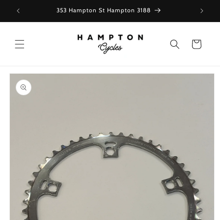
Skip to
353 Hampton St Hampton 3188
content
Cart
Skip to
product
information