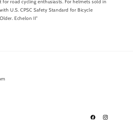
t for road cycling enthusiasts. For helmets sold in
with U.S. CPSC Safety Standard for Bicycle
lder. Echelon II"
6pm
Facebook
Instagram