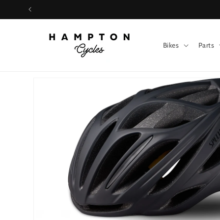
Skip to
content
Bikes
Parts
Skip to
product
information