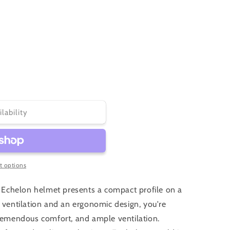
unavailable
unavailable
ilability
 options
he Echelon helmet presents a compact profile on a
d ventilation and an ergonomic design, you're
tremendous comfort, and ample ventilation.