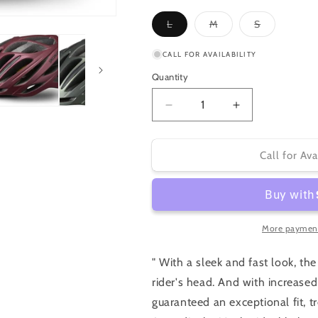
unavailable
Variant
Variant
Variant
L
M
S
sold
sold
sold
out
out
out
or
or
or
CALL FOR AVAILABILITY
unavailable
unavailable
unavailable
Quantity
Decrease
Increase
quantity
quantity
for
for
Specialized
Specialized
Call for Ava
Echelon
Echelon
II
II
More payment
" With a sleek and fast look, t
rider's head. And with increase
guaranteed an exceptional fit, 