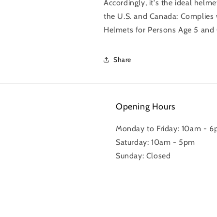
Accordingly, it's the ideal helme
the U.S. and Canada: Complies 
Helmets for Persons Age 5 and O
Share
Opening Hours
Monday to Friday: 10am - 
Saturday: 10am - 5pm
Sunday: Closed