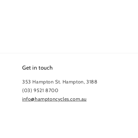
Get in touch
353 Hampton St. Hampton, 3188
(03) 9521 8700
info@hamptoncycles.com.au