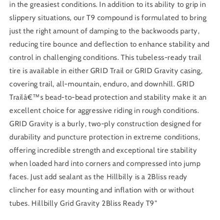
in the greasiest conditions. In addition to its ability to grip in
slippery situations, our T9 compound is formulated to bring
just the right amount of damping to the backwoods party,
reducing tire bounce and deflection to enhance stability and
control in challenging conditions. This tubeless-ready trail
tire is available in either GRID Trail or GRID Gravity casing,
covering trail, all-mountain, enduro, and downhill. GRID
Trailâ€™s bead-to-bead protection and stability make it an
excellent choice for aggressive riding in rough conditions.
GRID Gravity is a burly, two-ply construction designed for
durability and puncture protection in extreme conditions,
offering incredible strength and exceptional tire stability
when loaded hard into corners and compressed into jump
faces. Just add sealant as the Hillbilly is a 2Bliss ready
clincher for easy mounting and inflation with or without
tubes. Hillbilly Grid Gravity 2Bliss Ready T9"