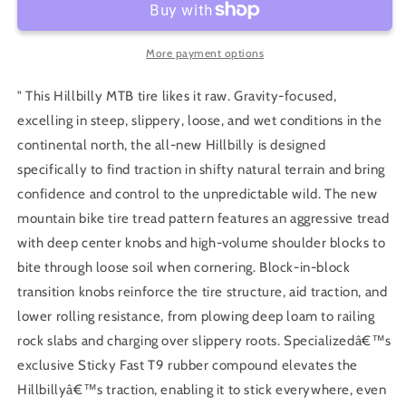
Gravity
Gravity
2Bliss
2Bliss
Ready
Ready
More payment options
T9
T9
" This Hillbilly MTB tire likes it raw. Gravity-focused,
excelling in steep, slippery, loose, and wet conditions in the
continental north, the all-new Hillbilly is designed
specifically to find traction in shifty natural terrain and bring
confidence and control to the unpredictable wild. The new
mountain bike tire tread pattern features an aggressive tread
with deep center knobs and high-volume shoulder blocks to
bite through loose soil when cornering. Block-in-block
transition knobs reinforce the tire structure, aid traction, and
lower rolling resistance, from plowing deep loam to railing
rock slabs and charging over slippery roots. Specializedâ€™s
exclusive Sticky Fast T9 rubber compound elevates the
Hillbillyâ€™s traction, enabling it to stick everywhere, even