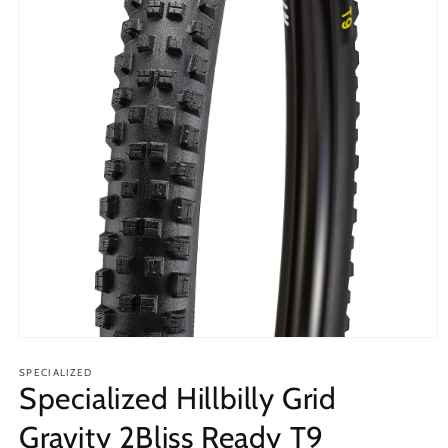
Open
media
1
SPECIALIZED
Specialized Hillbilly Grid
in
modal
Gravity 2Bliss Ready T9