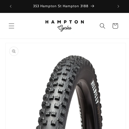
Skip to
353 Hampton St Hampton 3188
content
Cart
Skip to
product
information