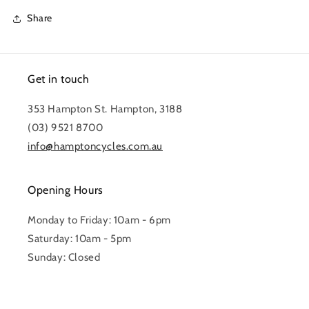
Share
Get in touch
353 Hampton St. Hampton, 3188
(03) 9521 8700
info@hamptoncycles.com.au
Opening Hours
Monday to Friday: 10am - 6pm
Saturday: 10am - 5pm
Sunday: Closed