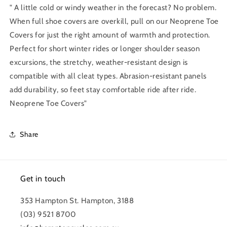
" A little cold or windy weather in the forecast? No problem.
When full shoe covers are overkill, pull on our Neoprene Toe
Covers for just the right amount of warmth and protection.
Perfect for short winter rides or longer shoulder season
excursions, the stretchy, weather-resistant design is
compatible with all cleat types. Abrasion-resistant panels
add durability, so feet stay comfortable ride after ride.
Neoprene Toe Covers"
Share
Get in touch
353 Hampton St. Hampton, 3188
(03) 9521 8700