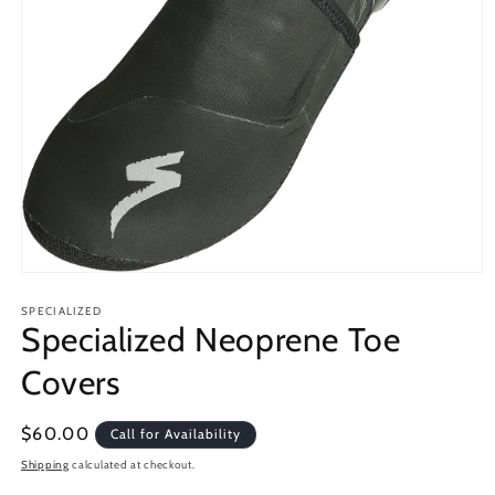
Open
media
1
SPECIALIZED
Specialized Neoprene Toe
in
modal
Covers
Regular
$60.00
Call for Availability
price
Shipping
calculated at checkout.