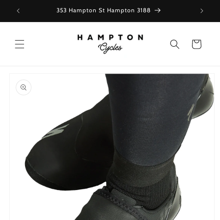
Skip to
353 Hampton St Hampton 3188
content
Cart
Skip to
product
information