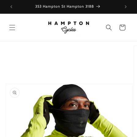
Skip to
353 Hampton St Hampton 3188
content
Cart
Skip to
product
information