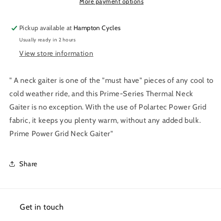
Gaiter
Gaiter
More payment options
Pickup available at
Hampton Cycles
Usually ready in 2 hours
View store information
" A neck gaiter is one of the "must have" pieces of any cool to
cold weather ride, and this Prime-Series Thermal Neck
Gaiter is no exception. With the use of Polartec Power Grid
fabric, it keeps you plenty warm, without any added bulk.
Prime Power Grid Neck Gaiter"
Share
Get in touch