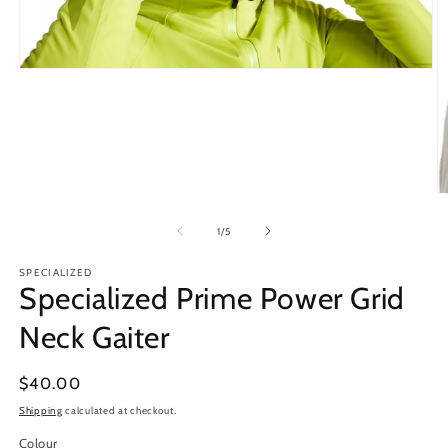
Open
media
1
in
modal
O
m
2
of
1
/
5
in
m
SPECIALIZED
Specialized Prime Power Grid
Neck Gaiter
Regular
$40.00
price
Shipping
calculated at checkout.
Colour