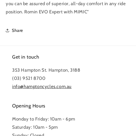
you can be assured of superior, all-day comfort in any ride
position. Romin EVO Expert with MIMIC"
Share
Get in touch
353 Hampton St. Hampton, 3188
(03) 9521 8700
info@hamptoncycles.com.au
Opening Hours
Monday to Friday: 10am - 6pm
Saturday: 10am - 5pm
Sunday: Closed