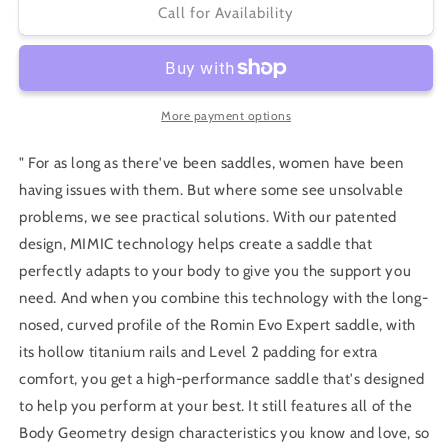
Specialized
Specialized
Call for Availability
Romin
Romin
EVO
EVO
Expert
Expert
with
with
MIMIC
MIMIC
More payment options
" For as long as there've been saddles, women have been
having issues with them. But where some see unsolvable
problems, we see practical solutions. With our patented
design, MIMIC technology helps create a saddle that
perfectly adapts to your body to give you the support you
need. And when you combine this technology with the long-
nosed, curved profile of the Romin Evo Expert saddle, with
its hollow titanium rails and Level 2 padding for extra
comfort, you get a high-performance saddle that's designed
to help you perform at your best. It still features all of the
Body Geometry design characteristics you know and love, so