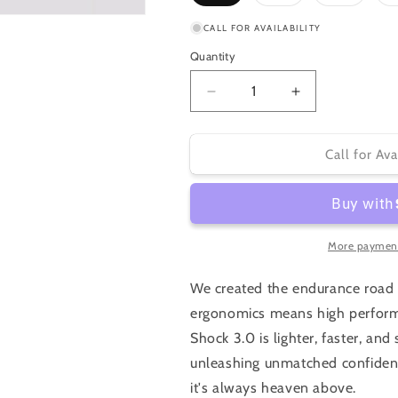
sold
sold
sold
out
out
out
or
or
or
CALL FOR AVAILABILITY
unavailable
unavailable
unavaila
Quantity
Decrease
Increase
quantity
quantity
for
for
Specialized
Specialized
Call for Ava
Roubaix
Roubaix
SL8
SL8
Pro
Pro
2026
2026
More payment
We created the endurance road 
ergonomics means high perform
Shock 3.0 is lighter, faster, a
unleashing unmatched confiden
it's always heaven above.