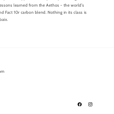
g lessons learned from the Aethos - the world’s
d Fact 10r carbon blend. Nothing in its class is
baix.
6pm
Facebook
Instagram