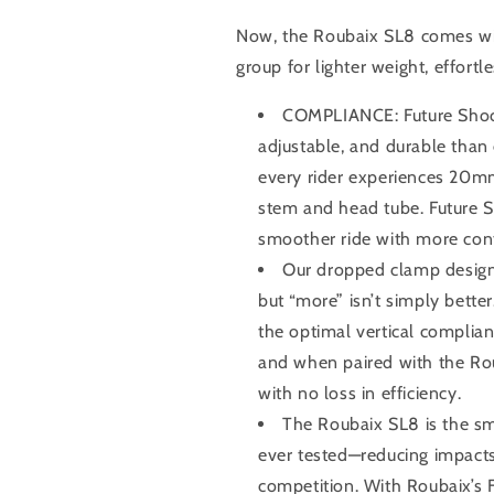
Now, the Roubaix SL8 comes w
group for lighter weight, effortl
COMPLIANCE: Future Shock 
adjustable, and durable than 
every rider experiences 20mm
stem and head tube. Future S
smoother ride with more contr
Our dropped clamp design 
but “more” isn’t simply bette
the optimal vertical complia
and when paired with the Roub
with no loss in efficiency.
The Roubaix SL8 is the s
ever tested—reducing impacts
competition. With Roubaix’s 