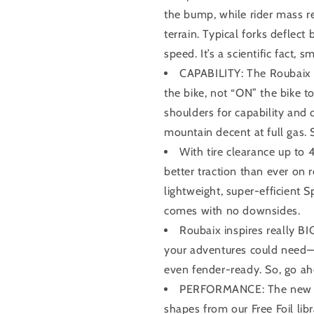
the bump, while rider mass 
terrain. Typical forks deflec
speed. It’s a scientific fact, 
CAPABILITY: The Roubaix 
the bike, not “ON” the bike t
shoulders for capability and c
mountain decent at full gas. 
With tire clearance up to
better traction than ever on 
lightweight, super-efficient S
comes with no downsides.
Roubaix inspires really BI
your adventures could need—t
even fender-ready. So, go ahea
PERFORMANCE: The new Ro
shapes from our Free Foil lib