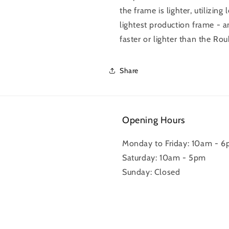
the frame is lighter, utilizin
lightest production frame - an
faster or lighter than the Rou
Share
Opening Hours
Monday to Friday: 10am - 
Saturday: 10am - 5pm
Sunday: Closed