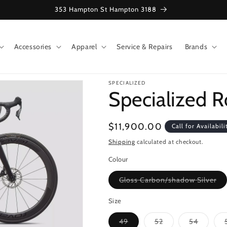
353 Hampton St Hampton 3188
Accessories
Apparel
Service & Repairs
Brands
SPECIALIZED
Specialized 
Regular
$11,900.00
Call for Availabili
price
Shipping
calculated at checkout.
Colour
Var
Gloss Carbon/shadow Silver
sol
ou
or
Size
una
Variant
Variant
Variant
49
52
54