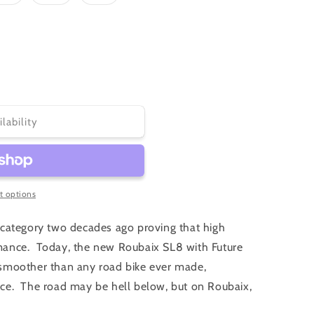
sold
sold
sold
out
out
out
or
or
or
ble
unavailable
unavailable
unavailable
ilability
 options
category two decades ago proving that high
ance. Today, the new Roubaix SL8 with Future
nd smoother than any road bike ever made,
ce. The road may be hell below, but on Roubaix,