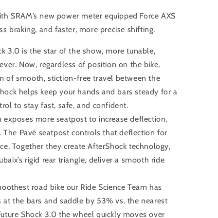
ith SRAM’s new power meter equipped Force AXS
ess braking, and faster, more precise shifting.
3.0 is the star of the show, more tunable,
ever. Now, regardless of position on the bike,
 of smooth, stiction-free travel between the
hock helps keep your hands and bars steady for a
ol to stay fast, safe, and confident.
exposes more seatpost to increase deflection,
r. The Pavé seatpost controls that deflection for
nce. Together they create AfterShock technology,
aix’s rigid rear triangle, deliver a smooth ride
moothest road bike our Ride Science Team has
 at the bars and saddle by 53% vs. the nearest
Future Shock 3.0 the wheel quickly moves over