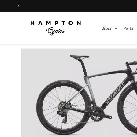
Skip to
content
Bikes
Parts
Skip to
product
information