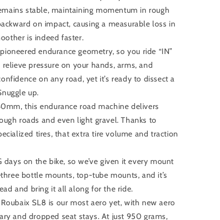
remains stable, maintaining momentum in rough
t backward on impact, causing a measurable loss in
smoother is indeed faster.
pioneered endurance geometry, so you ride “IN”
o relieve pressure on your hands, arms, and
onfidence on any road, yet it’s ready to dissect a
Snuggle up.
 40mm, this endurance road machine delivers
rough roads and even light gravel. Thanks to
pecialized tires, that extra tire volume and traction
G days on the bike, so we’ve given it every mount
hree bottle mounts, top-tube mounts, and it’s
d and bring it all along for the ride.
ubaix SL8 is our most aero yet, with new aero
rary and dropped seat stays. At just 950 grams,