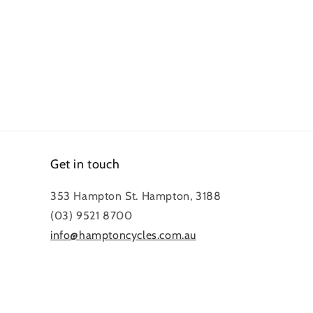
Get in touch
353 Hampton St. Hampton, 3188
(03) 9521 8700
info@hamptoncycles.com.au