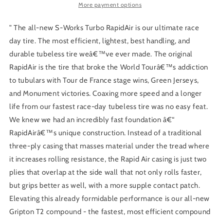
2Bliss
2Bliss
More payment options
Ready
Ready
T2/T5
T2/T5
" The all-new S-Works Turbo RapidAir is our ultimate race
day tire. The most efficient, lightest, best handling, and
durable tubeless tire weâ€™ve ever made. The original
RapidAir is the tire that broke the World Tourâ€™s addiction
to tubulars with Tour de France stage wins, Green Jerseys,
and Monument victories. Coaxing more speed and a longer
life from our fastest race-day tubeless tire was no easy feat.
We knew we had an incredibly fast foundation â€“
RapidAirâ€™s unique construction. Instead of a traditional
three-ply casing that masses material under the tread where
it increases rolling resistance, the Rapid Air casing is just two
plies that overlap at the side wall that not only rolls faster,
but grips better as well, with a more supple contact patch.
Elevating this already formidable performance is our all-new
Gripton T2 compound - the fastest, most efficient compound