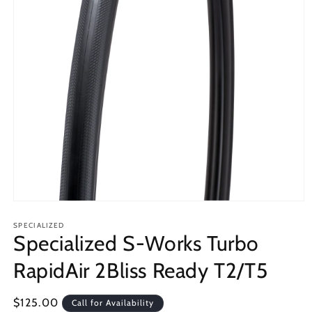
Open
media
1
SPECIALIZED
Specialized S-Works Turbo
in
modal
RapidAir 2Bliss Ready T2/T5
Regular
$125.00
Call for Availability