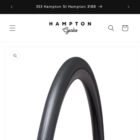
Skip to
353 Hampton St Hampton 3188
content
Cart
Skip to
product
information