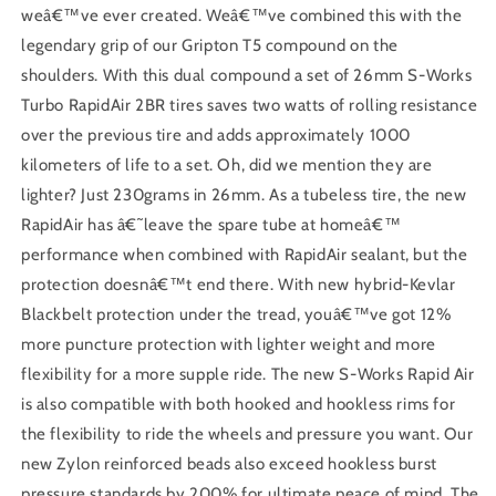
weâ€™ve ever created. Weâ€™ve combined this with the
legendary grip of our Gripton T5 compound on the
shoulders. With this dual compound a set of 26mm S-Works
Turbo RapidAir 2BR tires saves two watts of rolling resistance
over the previous tire and adds approximately 1000
kilometers of life to a set. Oh, did we mention they are
lighter? Just 230grams in 26mm. As a tubeless tire, the new
RapidAir has â€˜leave the spare tube at homeâ€™
performance when combined with RapidAir sealant, but the
protection doesnâ€™t end there. With new hybrid-Kevlar
Blackbelt protection under the tread, youâ€™ve got 12%
more puncture protection with lighter weight and more
flexibility for a more supple ride. The new S-Works Rapid Air
is also compatible with both hooked and hookless rims for
the flexibility to ride the wheels and pressure you want. Our
new Zylon reinforced beads also exceed hookless burst
pressure standards by 200% for ultimate peace of mind. The