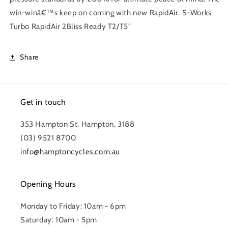
win-winâ€™s keep on coming with new RapidAir. S-Works
Turbo RapidAir 2Bliss Ready T2/T5"
Share
Get in touch
353 Hampton St. Hampton, 3188
(03) 9521 8700
info@hamptoncycles.com.au
Opening Hours
Monday to Friday: 10am - 6pm
Saturday: 10am - 5pm