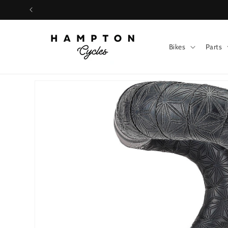
Skip to
content
Bikes
Parts
Skip to
product
information