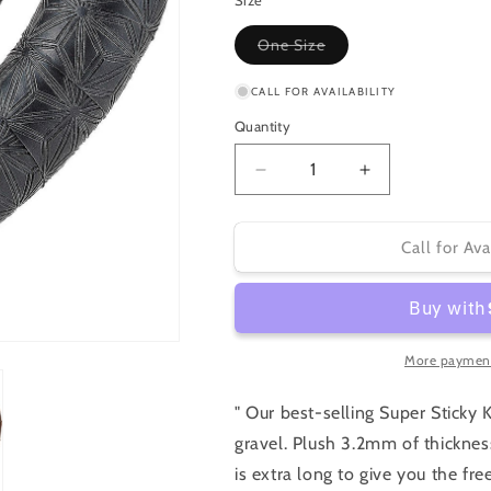
or
Size
unavailable
Variant
One Size
sold
out
or
CALL FOR AVAILABILITY
unavailable
Quantity
Decrease
Increase
quantity
quantity
for
for
Specialized
Specialized
Call for Ava
Supacaz
Supacaz
Super
Super
Sticky
Sticky
Kush
Kush
Tape
Tape
More payment
Gravel
Gravel
" Our best-selling Super Sticky 
gravel. Plush 3.2mm of thickness
is extra long to give you the 