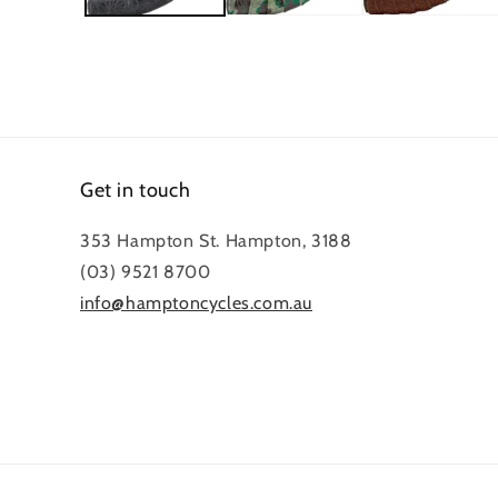
Get in touch
353 Hampton St. Hampton, 3188
(03) 9521 8700
info@hamptoncycles.com.au