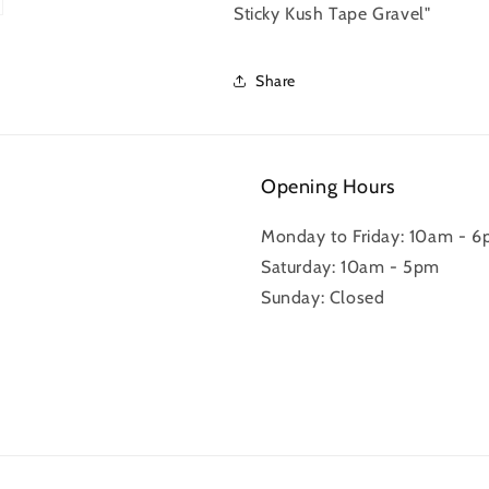
Sticky Kush Tape Gravel"
Share
Opening Hours
Monday to Friday: 10am - 
Saturday: 10am - 5pm
Sunday: Closed