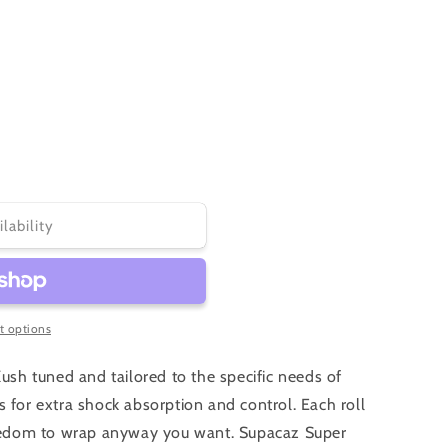
or
or
unavailable
unavailable
ilability
 options
Kush tuned and tailored to the specific needs of
 for extra shock absorption and control. Each roll
freedom to wrap anyway you want. Supacaz Super