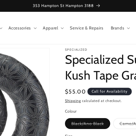
353 Hampton St Hampton 3188
Accessories
Apparel
Service & Repairs
Brands
SPECIALIZED
Specialized S
Kush Tape Gr
Regular
$55.00
Call for Availability
price
Shipping
calculated at checkout.
Colour
Variant
Black/Ano Black
Camo/A
sold
out