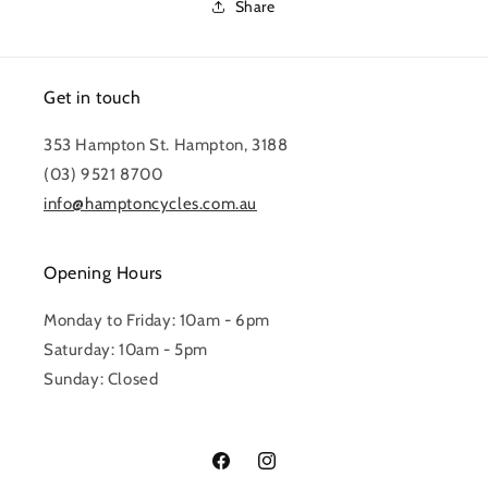
Share
Get in touch
353 Hampton St. Hampton, 3188
(03) 9521 8700
info@hamptoncycles.com.au
Opening Hours
Monday to Friday: 10am - 6pm
Saturday: 10am - 5pm
Sunday: Closed
Facebook
Instagram