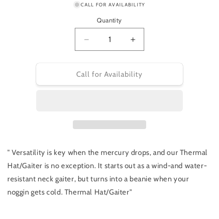
or
CALL FOR AVAILABILITY
unavailable
Quantity
Decrease
Increase
quantity
quantity
for
for
Specialized
Specialized
Call for Availability
Thermal
Thermal
Hat/Gaiter
Hat/Gaiter
" Versatility is key when the mercury drops, and our Thermal
Hat/Gaiter is no exception. It starts out as a wind-and water-
resistant neck gaiter, but turns into a beanie when your
noggin gets cold. Thermal Hat/Gaiter"