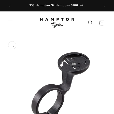
Skip to
353 Hampton St Hampton 3188
content
Cart
Skip to
product
information