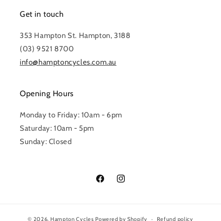
Get in touch
353 Hampton St. Hampton, 3188
(03) 9521 8700
info@hamptoncycles.com.au
Opening Hours
Monday to Friday: 10am - 6pm
Saturday: 10am - 5pm
Sunday: Closed
Facebook
Instagram
© 2026,
Hampton Cycles
Powered by Shopify
Refund policy