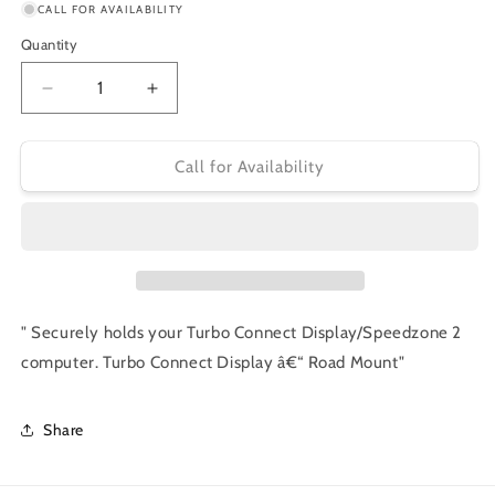
or
CALL FOR AVAILABILITY
unavailable
Quantity
Decrease
Increase
quantity
quantity
for
for
Specialized
Specialized
Call for Availability
Turbo
Turbo
Connect
Connect
Display
Display
‚Äì
‚Äì
Road
Road
Mount
Mount
" Securely holds your Turbo Connect Display/Speedzone 2
computer. Turbo Connect Display â€“ Road Mount"
Share