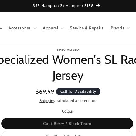
353 Hampton St Hampton 3188
Accessories
Apparel
Service & Repairs
Brands
o
SPECIALIZED
ct
pecialized Women's SL Ra
mation
Jersey
Regular
$69.99
Call for Availability
price
Shipping
calculated at checkout.
Colour
Variant
Cast Berry / Black Team
sold
out