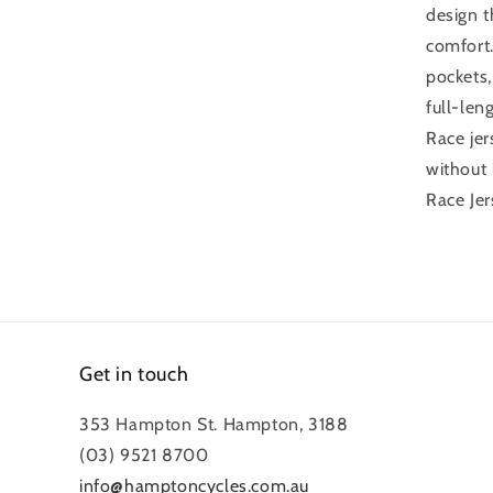
design t
comfort.
pockets,
full-len
Race jer
without 
Race Jer
Get in touch
353 Hampton St. Hampton, 3188
(03) 9521 8700
info@hamptoncycles.com.au