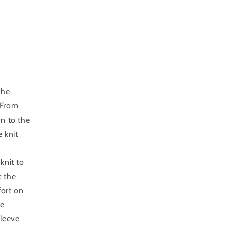
the
 From
wn to the
 knit
knit to
t the
fort on
me
sleeve