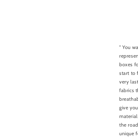
" You wa
represen
boxes fo
start to
very las
fabrics
breathab
give you
material
the road
unique f