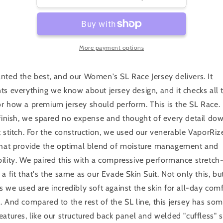
Women&#39;s
Women&#39;s
SL
SL
Race
Race
Jersey
Jersey
More payment options
nted the best, and our Women's SL Race Jersey delivers. It
ts everything we know about jersey design, and it checks all 
r how a premium jersey should perform. This is the SL Race.
 finish, we spared no expense and thought of every detail do
t stitch. For the construction, we used our venerable VaporRize
 that provide the optimal blend of moisture management and
ility. We paired this with a compressive performance stretch-
 a fit that's the same as our Evade Skin Suit. Not only this, bu
s we used are incredibly soft against the skin for all-day com
. And compared to the rest of the SL line, this jersey has so
eatures, like our structured back panel and welded "cuffless" 