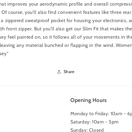
hat improves your aerodynamic profile and overall compress
 Of course, you'll also find convenient features like three rear
 a zippered sweatproof pocket for housing your electronics, 
gth front zipper. But you'll also get our Slim Fit that makes th
sey feel painted on, so it follows all of your movements in th
leaving any material bunched or flapping in the wind. Women
sey"
Share
Opening Hours
Monday to Friday: 10am - 
Saturday: 10am - 5pm
Sunday: Closed