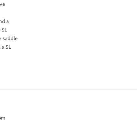
ive
and a
e SL
e saddle
's SL
6pm