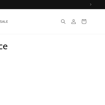
Log
Cart
SALE
in
ce