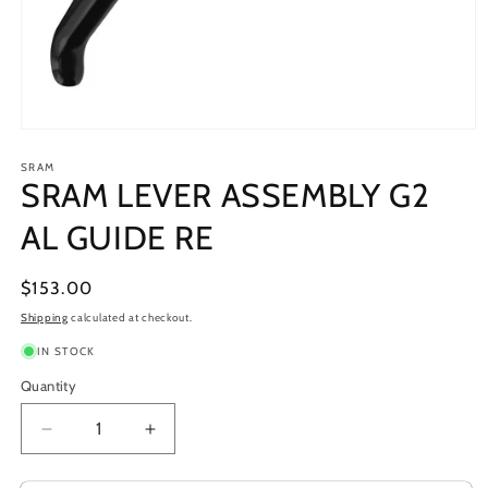
Open
media
1
SRAM
SRAM LEVER ASSEMBLY G2
in
modal
AL GUIDE RE
Regular
$153.00
price
Shipping
calculated at checkout.
IN STOCK
Quantity
Decrease
Increase
quantity
quantity
for
for