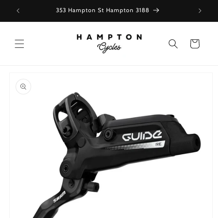
Skip to
353 Hampton St Hampton 3188
content
Cart
Skip to
product
information