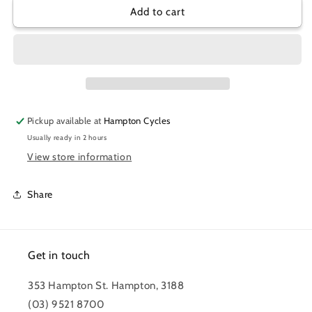
SRAM
SRAM
Add to cart
LEVER
LEVER
ASSEMBLY
ASSEMBLY
G2
G2
AL
AL
GUIDE
GUIDE
RE
RE
Pickup available at
Hampton Cycles
Usually ready in 2 hours
View store information
Share
Get in touch
353 Hampton St. Hampton, 3188
(03) 9521 8700