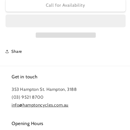
TEKTRO
TEKTRO
Call for Availability
HYDRAULIC
HYDRAULIC
DISC
DISC
BRAKE
BRAKE
KIT
KIT
HD-
HD-
M285R
M285R
REAR
REAR
Share
Get in touch
353 Hampton St. Hampton, 3188
(03) 9521 8700
info@hamptoncycles.com.au
Opening Hours