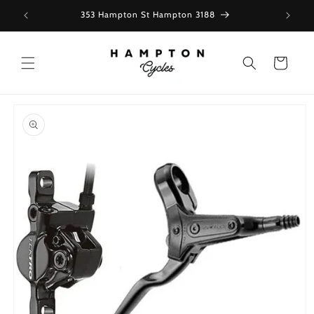
Skip to
353 Hampton St Hampton 3188
content
Cart
Skip to
product
information