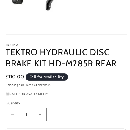
Open
media
1
TEKTRO
TEKTRO HYDRAULIC DISC
in
modal
BRAKE KIT HD-M285R REAR
Regular
$110.00
Call for Availability
price
Shipping
calculated at checkout.
CALL FOR AVAILABILITY
Quantity
Decrease
Increase
quantity
quantity
for
for