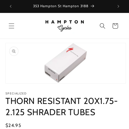
Skip to
353 Hampton St Hampton 3188
content
Cart
Skip to
product
information
Open
media
1
SPECIALIZED
THORN RESISTANT 20X1.75-
in
modal
2.125 SHRADER TUBES
Regular
$24.95