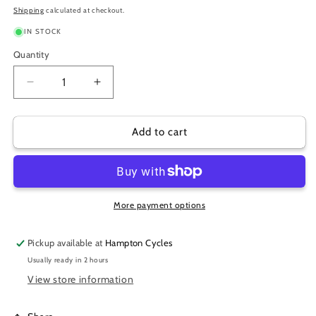
price
Shipping
calculated at checkout.
IN STOCK
Quantity
Decrease
Increase
quantity
quantity
for
for
THORN
THORN
Add to cart
RESISTANT
RESISTANT
20X1.75-
20X1.75-
2.125
2.125
SHRADER
SHRADER
TUBES
TUBES
More payment options
Pickup available at
Hampton Cycles
Usually ready in 2 hours
View store information