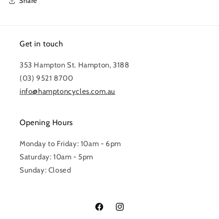
Share
Get in touch
353 Hampton St. Hampton, 3188
(03) 9521 8700
info@hamptoncycles.com.au
Opening Hours
Monday to Friday: 10am - 6pm
Saturday: 10am - 5pm
Sunday: Closed
Facebook
Instagram