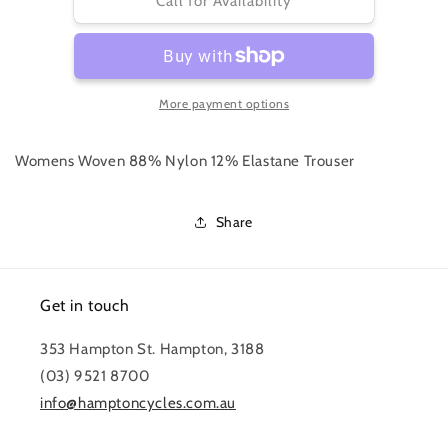
WOMEN&#39;S
WOMEN&#39;S
Call for Availability
EXPLORE
EXPLORE
OVERSHORTS
OVERSHORTS
More payment options
Womens Woven 88% Nylon 12% Elastane Trouser
Share
Get in touch
353 Hampton St. Hampton, 3188
(03) 9521 8700
info@hamptoncycles.com.au